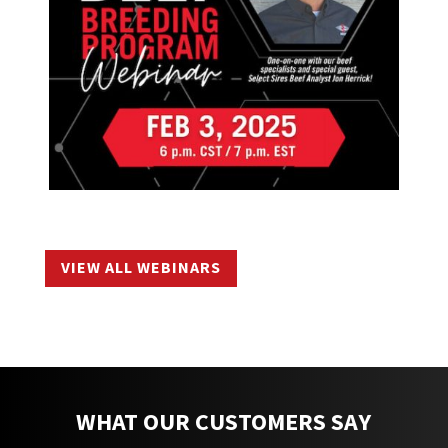
VIEW ALL WEBINARS
WHAT OUR CUSTOMERS SAY