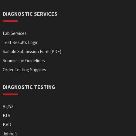
DIAGNOSTIC SERVICES
Lab Services
Test Results Login
Sample Submission Form (PDF)
Submission Guidelines
Order Testing Supplies
DIAGNOSTIC TESTING
A1/A2
BLV
BVD
Johne’s