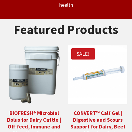
health
Featured Products
SALE!
BIOFRESH® Microbial
CONVERT™ Calf Gel |
Bolus for Dairy Cattle |
Digestive and Scours
Off-feed, Immune and
Support for Dairy, Beef