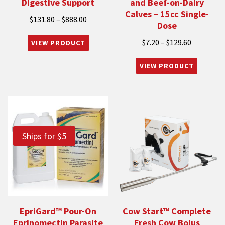
Digestive Support
and Beef-on-Dairy
Calves – 15cc Single-
Price
$
131.80
–
$
888.00
Dose
range:
Price
$
7.20
–
$
129.60
$131.80
range:
through
$7.20
$888.00
through
$129.60
Ships for $5
EpriGard™ Pour-On
Cow Start™ Complete
Eprinomectin Parasite
Fresh Cow Bolus