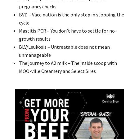
pregnancy checks
BVD – Vaccination is the only step in stopping the
cycle
Mastitis PCR – You don’t have to settle for no-
growth results
BLV/Leukosis – Untreatable does not mean
unmanageable
The journey to A2 milk – The inside scoop with
MOO-ville Creamery and Select Sires