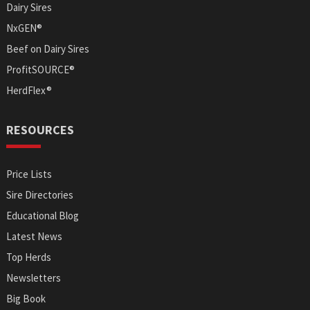
Dairy Sires
NxGEN®
Beef on Dairy Sires
ProfitSOURCE®
HerdFlex®
RESOURCES
Price Lists
Sire Directories
Educational Blog
Latest News
Top Herds
Newsletters
Big Book