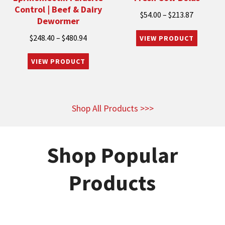
Control | Beef & Dairy
Price
$
54.00
–
$
213.87
Dewormer
range:
Price
$
248.40
–
$
480.94
$54.00
range:
through
$248.40
$213.87
through
$480.94
Shop All Products >>>
Shop Popular
Products