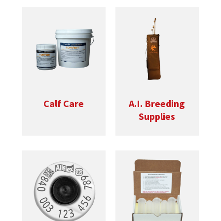
Calf Care
A.I. Breeding
Supplies