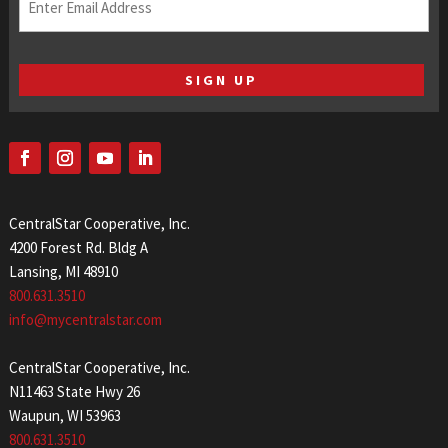
(Required)
CentralStar Cooperative, Inc.
4200 Forest Rd. Bldg A
Lansing, MI 48910
800.631.3510
info@mycentralstar.com
CentralStar Cooperative, Inc.
N11463 State Hwy 26
Waupun, WI 53963
800.631.3510