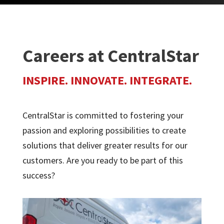
Careers at CentralStar
INSPIRE. INNOVATE. INTEGRATE.
CentralStar is committed to fostering your
passion and exploring possibilities to create
solutions that deliver greater results for our
customers. Are you ready to be part of this
success?