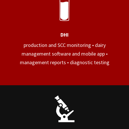
DHI
production and SCC monitoring • dairy
management software and mobile app •
management reports • diagnostic testing