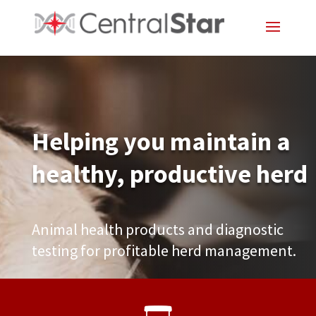
Helping you maintain a
healthy, productive herd
Animal health products and diagnostic
testing for profitable herd management.