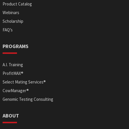
Product Catalog
Webinars
Scholarship
FAQ’s
PROGRAMS
A.I. Training
ProfitMAX®
Select Mating Services®
CowManager®
Genomic Testing Consulting
ABOUT