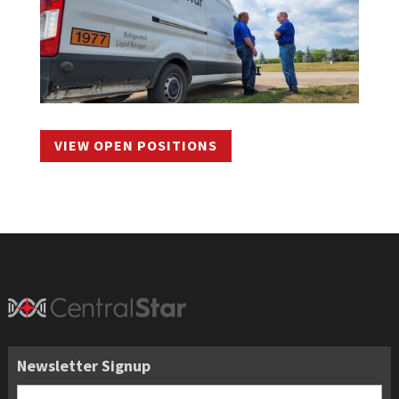
VIEW OPEN POSITIONS
Newsletter Signup
Email