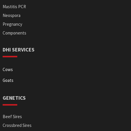
Mastitis PCR
Neospora
Pregnancy
Components
DHI SERVICES
Cows
Goats
GENETICS
Beef Sires
Crossbred Sires