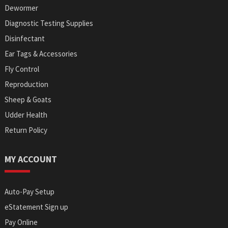
Dewormer
Diagnostic Testing Supplies
Disinfectant
Ear Tags & Accessories
Fly Control
Reproduction
Sheep & Goats
Udder Health
Return Policy
MY ACCOUNT
Auto-Pay Setup
eStatement Sign up
Pay Online