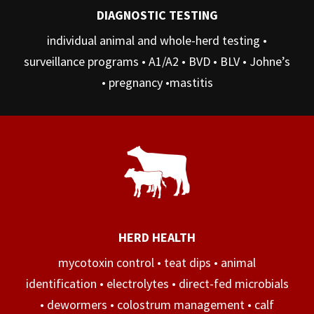
DIAGNOSTIC TESTING
individual animal and whole-herd testing •
surveillance programs • A1/A2 • BVD • BLV • Johne’s
• pregnancy •mastitis
HERD HEALTH
mycotoxin control • teat dips • animal
identification • electrolytes • direct-fed microbials
• dewormers • colostrum management • calf