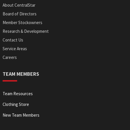
About CentralStar
Board of Directors
Member Stockowners
Research & Development
Contact Us
Service Areas
Careers
TEAM MEMBERS
Team Resources
Clothing Store
New Team Members