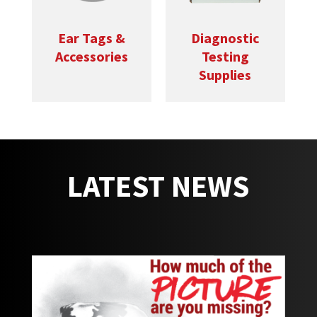
Ear Tags &
Diagnostic
Accessories
Testing
Supplies
LATEST NEWS