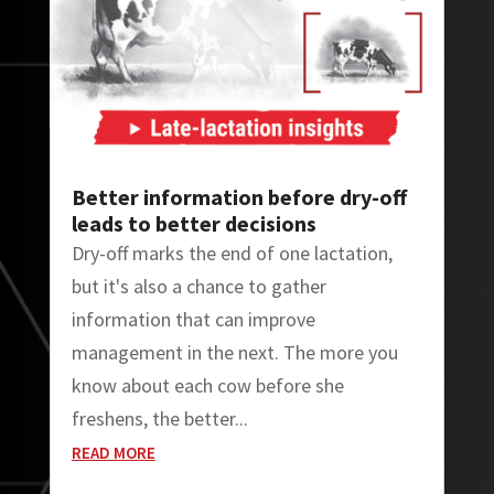
Better information before dry-off
leads to better decisions
Dry-off marks the end of one lactation,
but it's also a chance to gather
information that can improve
management in the next. The more you
know about each cow before she
freshens, the better...
READ MORE