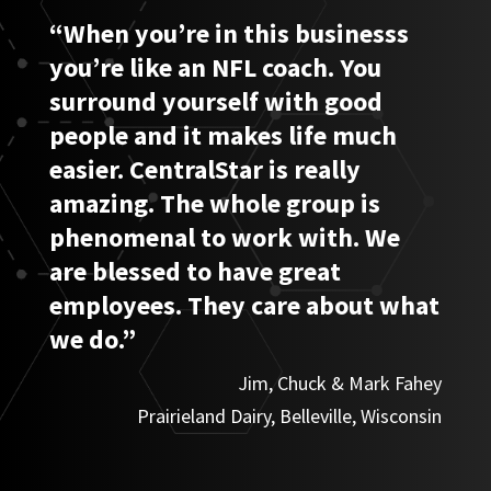
“When you’re in this businesss
you’re like an NFL coach. You
surround yourself with good
people and it makes life much
easier. CentralStar is really
amazing. The whole group is
phenomenal to work with. We
are blessed to have great
employees. They care about what
we do.”
Jim, Chuck & Mark Fahey
Prairieland Dairy, Belleville, Wisconsin