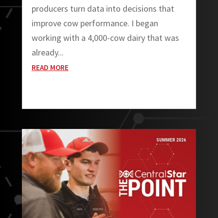
producers turn data into decisions that
improve cow performance. I began
working with a 4,000-cow dairy that was
already...
READ MORE