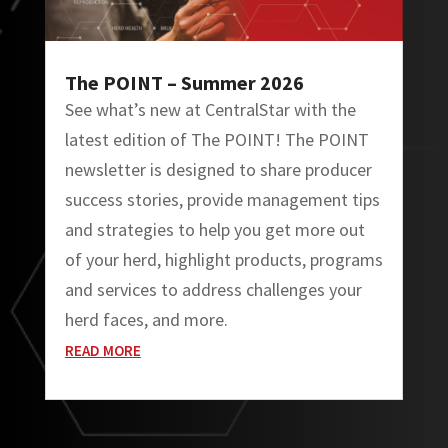
The POINT – Summer 2026
See what’s new at CentralStar with the
latest edition of The POINT! The POINT
newsletter is designed to share producer
success stories, provide management tips
and strategies to help you get more out
of your herd, highlight products, programs
and services to address challenges your
herd faces, and more.
READ MORE