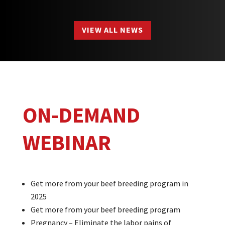
VIEW ALL NEWS
ON-DEMAND
WEBINAR
Get more from your beef breeding program in
2025
Get more from your beef breeding program
Pregnancy – Eliminate the labor pains of