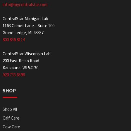
info@mycentralstar.com
CentralStar Michigan Lab
1163 Comet Lane – Suite 100
Grand Ledge, MI 48837
800.836.8114
CentralStar Wisconsin Lab
200 East Kelso Road
Kaukauna, WI 54130
920.733.6598
SHOP
Shop All
Calf Care
Cow Care