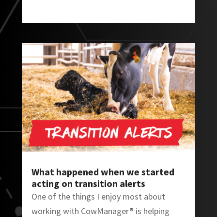
What happened when we started
acting on transition alerts
One of the things I enjoy most about
working with CowManager® is helping