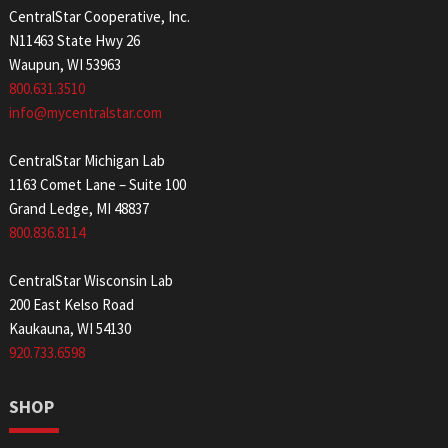
CentralStar Cooperative, Inc.
N11463 State Hwy 26
Waupun, WI 53963
800.631.3510
info@mycentralstar.com
CentralStar Michigan Lab
1163 Comet Lane – Suite 100
Grand Ledge, MI 48837
800.836.8114
CentralStar Wisconsin Lab
200 East Kelso Road
Kaukauna, WI 54130
920.733.6598
SHOP