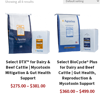
Showing all 8 results
Select DTX™ for Dairy &
Select BioCycle® Plus
Beef Cattle | Mycotoxin
for Dairy and Beef
Mitigation & Gut Health
Cattle | Gut Health,
Support
Reproduction &
Mycotoxin Support
Price
$
275.00
–
$
381.00
Price
$
360.00
–
$
499.00
range:
range
$275.00
$360
through