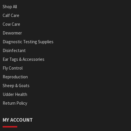
Shop All
Calf Care
Cow Care
Dewormer
Diagnostic Testing Supplies
Disinfectant
Ear Tags & Accessories
Fly Control
Reproduction
Sheep & Goats
Udder Health
Return Policy
MY ACCOUNT