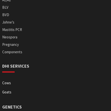
BLV
BVD
Johne’s
Mastitis PCR
Neospora
Pregnancy
Components
DHI SERVICES
Cows
Goats
GENETICS