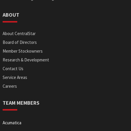
ABOUT
About CentralStar
Board of Directors
Member Stockowners
Research & Development
Contact Us
Service Areas
Careers
TEAM MEMBERS
Acumatica