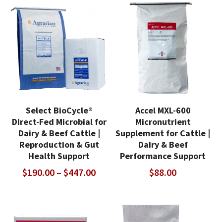
thro
$381.00
$499
Select BioCycle®
Accel MXL-600
Direct-Fed Microbial for
Micronutrient
Dairy & Beef Cattle |
Supplement for Cattle |
Reproduction & Gut
Dairy & Beef
Health Support
Performance Support
Price
$
190.00
–
$
447.00
$
88.00
range:
$190.00
through