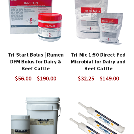
$447.00
Tri-Start Bolus | Rumen
Tri-Mic 1:50 Direct-Fed
DFM Bolus for Dairy &
Microbial for Dairy and
Beef Cattle
Beef Cattle
Price
Price
$
56.00
–
$
190.00
$
32.25
–
$
149.00
range:
range
$56.00
$32.2
through
throu
$190.00
$149.