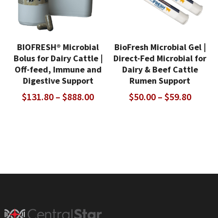
BIOFRESH® Microbial
BioFresh Microbial Gel |
Bolus for Dairy Cattle |
Direct-Fed Microbial for
Off-feed, Immune and
Dairy & Beef Cattle
Digestive Support
Rumen Support
Price
Price
$
131.80
–
$
888.00
$
50.00
–
$
59.80
range:
range:
$131.80
$50.00
through
throu
$888.00
$59.80