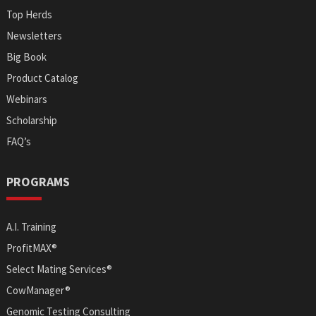
Top Herds
Newsletters
Big Book
Product Catalog
Webinars
Scholarship
FAQ’s
PROGRAMS
A.I. Training
ProfitMAX®
Select Mating Services®
CowManager®
Genomic Testing Consulting