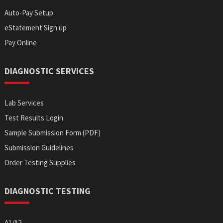
Auto-Pay Setup
eStatement Sign up
Pay Online
DIAGNOSTIC SERVICES
Lab Services
Test Results Login
Sample Submission Form (PDF)
Submission Guidelines
Order Testing Supplies
DIAGNOSTIC TESTING
A1/A2