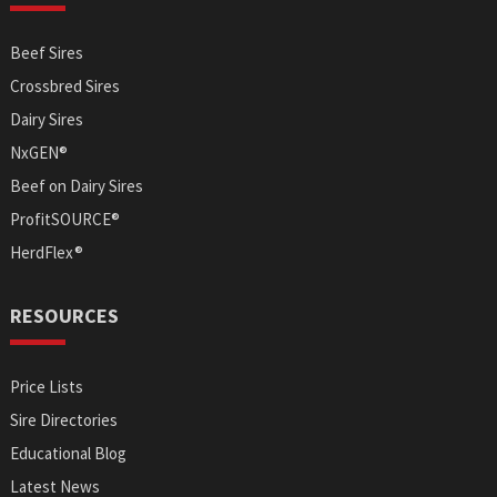
Beef Sires
Crossbred Sires
Dairy Sires
NxGEN®
Beef on Dairy Sires
ProfitSOURCE®
HerdFlex®
RESOURCES
Price Lists
Sire Directories
Educational Blog
Latest News