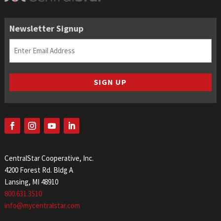
Newsletter Signup
Email
(Required)
SIGN UP
CentralStar Cooperative, Inc.
4200 Forest Rd. Bldg A
Lansing, MI 48910
800.631.3510
info@mycentralstar.com