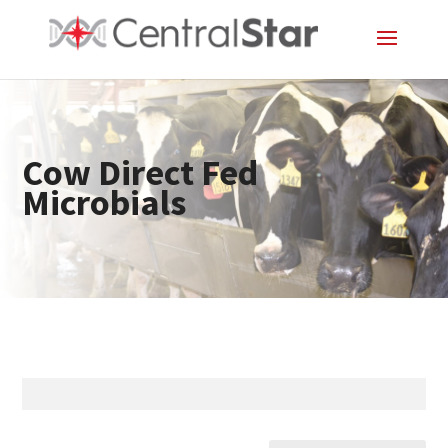
Cow Direct Fed
Microbials