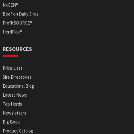
NxGEN®
Beef on Dairy Sires
ProfitSOURCE®
HerdFlex®
RESOURCES
Price Lists
Sire Directories
Educational Blog
Latest News
Top Herds
Newsletters
Big Book
Product Catalog