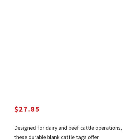
$
27.85
Designed for dairy and beef cattle operations,
these durable blank cattle tags offer