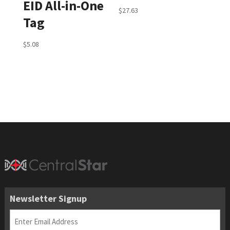
EID All-in-One
$
27.63
Tag
$
5.08
Newsletter Signup
Email