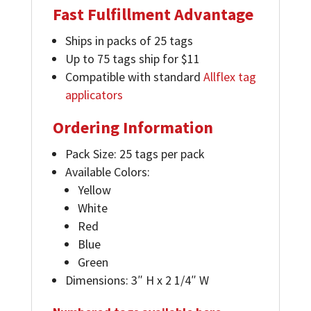
Fast Fulfillment Advantage
Ships in packs of 25 tags
Up to 75 tags ship for $11
Compatible with standard
Allflex tag
applicators
Ordering Information
Pack Size: 25 tags per pack
Available Colors:
Yellow
White
Red
Blue
Green
Dimensions: 3″ H x 2 1/4″ W