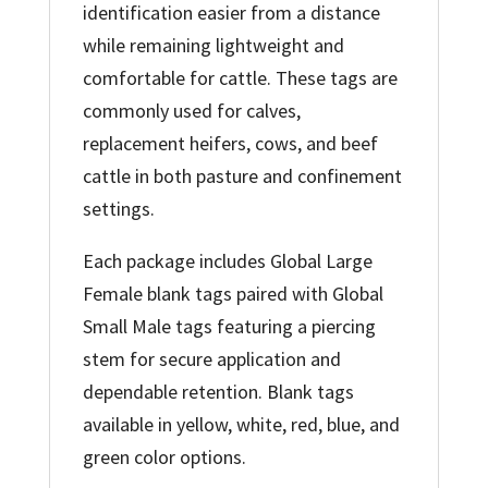
identification easier from a distance
while remaining lightweight and
comfortable for cattle. These tags are
commonly used for calves,
replacement heifers, cows, and beef
cattle in both pasture and confinement
settings.
Each package includes Global Large
Female blank tags paired with Global
Small Male tags featuring a piercing
stem for secure application and
dependable retention. Blank tags
available in yellow, white, red, blue, and
green color options.