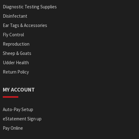
Diagnostic Testing Supplies
Disinfectant
Ear Tags & Accessories
Fly Control
Reproduction
Sheep & Goats
Udder Health
Return Policy
MY ACCOUNT
Auto-Pay Setup
eStatement Sign up
Pay Online