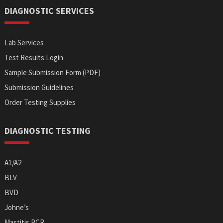
DIAGNOSTIC SERVICES
Lab Services
Test Results Login
Sample Submission Form (PDF)
Submission Guidelines
Order Testing Supplies
DIAGNOSTIC TESTING
A1/A2
BLV
BVD
Johne’s
Mastitis PCR