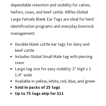
dependable retention and visibility for calves,
heifers, cows, and beef cattle. Allflex Global
Large Female Blank Ear Tags are ideal for herd
identification programs and everyday livestock
management.
Durable blank cattle ear tags for dairy and
beef cattle
Includes Global Small Male tag with piercing
stem
Large tag size for easy visibility: 3″ high x 2
1/4″ wide
Available in yellow, white, red, blue, and green
Sold in packs of 25 tags
Up to 75 tags ship for $11