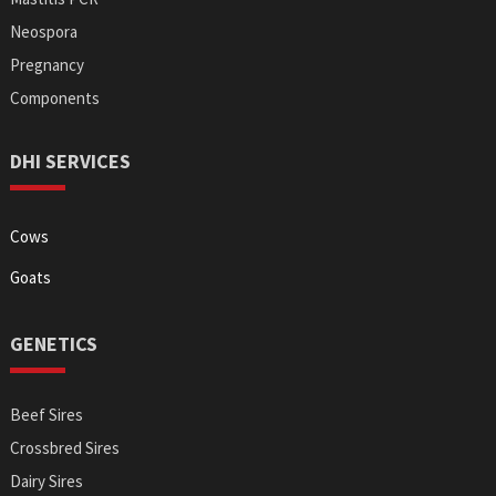
Neospora
Pregnancy
Components
DHI SERVICES
Cows
Goats
GENETICS
Beef Sires
Crossbred Sires
Dairy Sires