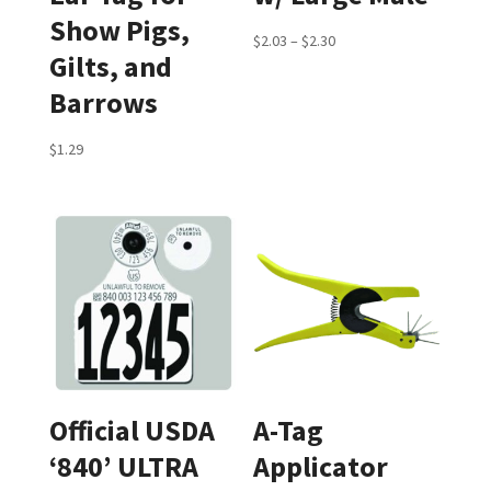
Show Pigs,
Price
$
2.03
–
$
2.30
Gilts, and
range:
Barrows
$2.03
through
$
1.29
$2.30
Official USDA
A-Tag
‘840’ ULTRA
Applicator