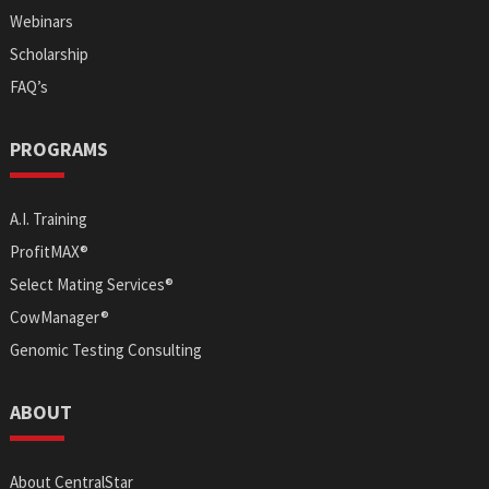
Webinars
Scholarship
FAQ’s
PROGRAMS
A.I. Training
ProfitMAX®
Select Mating Services®
CowManager®
Genomic Testing Consulting
ABOUT
About CentralStar