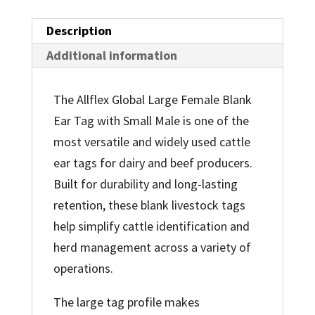
Description
Additional information
The Allflex Global Large Female Blank
Ear Tag with Small Male is one of the
most versatile and widely used cattle
ear tags for dairy and beef producers.
Built for durability and long-lasting
retention, these blank livestock tags
help simplify cattle identification and
herd management across a variety of
operations.
The large tag profile makes