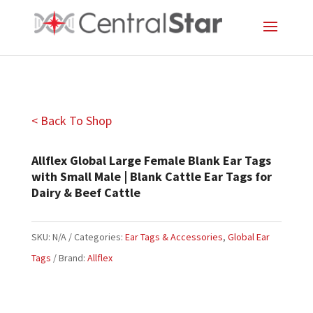
< Back To Shop
Allflex Global Large Female Blank Ear Tags
with Small Male | Blank Cattle Ear Tags for
Dairy & Beef Cattle
SKU:
N/A
Categories:
Ear Tags & Accessories
,
Global Ear
Tags
Brand:
Allflex