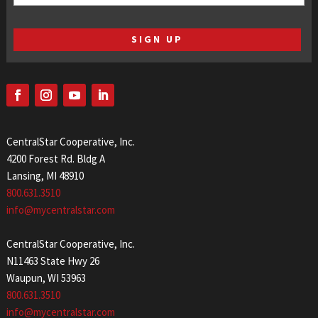
(Required)
CentralStar Cooperative, Inc.
4200 Forest Rd. Bldg A
Lansing, MI 48910
800.631.3510
info@mycentralstar.com
CentralStar Cooperative, Inc.
N11463 State Hwy 26
Waupun, WI 53963
800.631.3510
info@mycentralstar.com