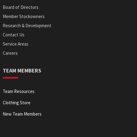
Board of Directors
Member Stockowners
Research & Development
Contact Us
Service Areas
Careers
TEAM MEMBERS
Team Resources
Clothing Store
New Team Members