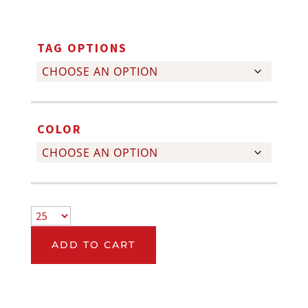
TAG OPTIONS
COLOR
ADD TO CART