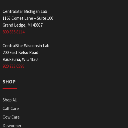
CentralStar Michigan Lab
1163 Comet Lane – Suite 100
Grand Ledge, MI 48837
800.836.8114
CentralStar Wisconsin Lab
200 East Kelso Road
Kaukauna, WI 54130
920.733.6598
SHOP
Shop All
Calf Care
Cow Care
Dewormer