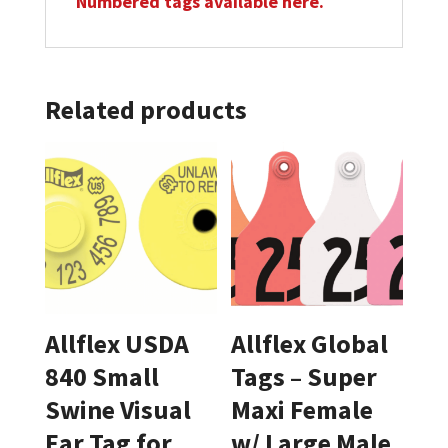
Numbered tags available here.
Related products
Allflex USDA
Allflex Global
840 Small
Tags – Super
Swine Visual
Maxi Female
Ear Tag for
w/ Large Male