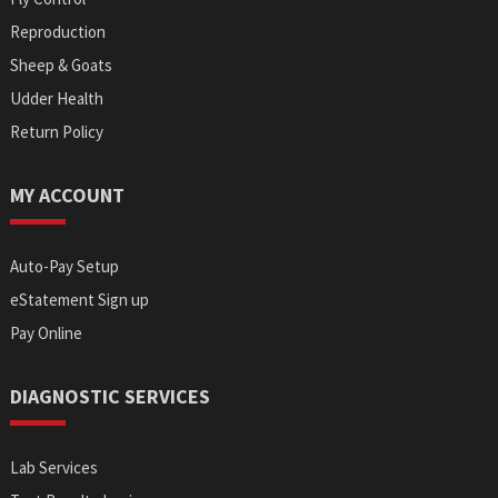
Reproduction
Sheep & Goats
Udder Health
Return Policy
MY ACCOUNT
Auto-Pay Setup
eStatement Sign up
Pay Online
DIAGNOSTIC SERVICES
Lab Services