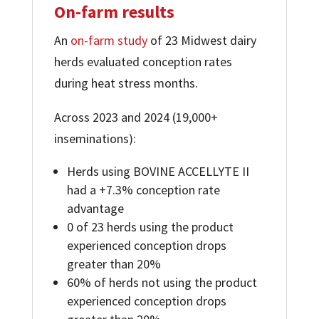
On-farm results
An
on-farm study
of 23 Midwest dairy
herds evaluated conception rates
during heat stress months.
Across 2023 and 2024 (19,000+
inseminations):
Herds using BOVINE ACCELLYTE II
had a +7.3% conception rate
advantage
0 of 23 herds using the product
experienced conception drops
greater than 20%
60% of herds not using the product
experienced conception drops