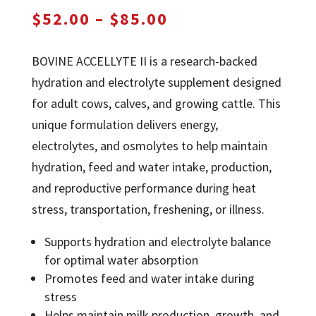
Price
$
52.00
–
$
85.00
range:
$52.00
BOVINE ACCELLYTE II is a research-backed
through
hydration and electrolyte supplement designed
$85.00
for adult cows, calves, and growing cattle. This
unique formulation delivers energy,
electrolytes, and osmolytes to help maintain
hydration, feed and water intake, production,
and reproductive performance during heat
stress, transportation, freshening, or illness.
Supports hydration and electrolyte balance
for optimal water absorption
Promotes feed and water intake during
stress
Helps maintain milk production, growth, and