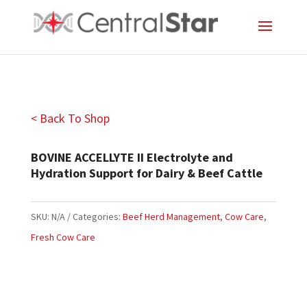
< Back To Shop
BOVINE ACCELLYTE II Electrolyte and
Hydration Support for Dairy & Beef Cattle
SKU:
N/A
Categories:
Beef Herd Management
,
Cow Care
,
Fresh Cow Care