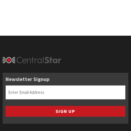
$17.65
through
$105.90
Newsletter Signup
Email
(Required)
SIGN UP