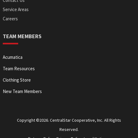
Contact Us
Service Areas
Careers
TEAM MEMBERS
Acumatica
Team Resources
Clothing Store
New Team Members
Copyright ©2026. CentralStar Cooperative, Inc. All Rights
Reserved.