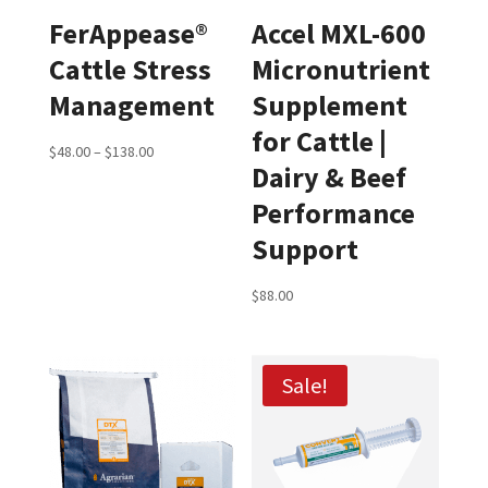
FerAppease®
Accel MXL-600
Cattle Stress
Micronutrient
Management
Supplement
for Cattle |
Price
$
48.00
–
$
138.00
Dairy & Beef
range:
Performance
$48.00
through
Support
$138.00
$
88.00
Sale!