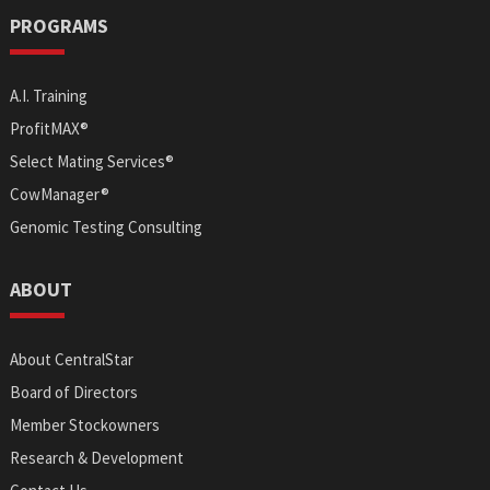
PROGRAMS
A.I. Training
ProfitMAX®
Select Mating Services®
CowManager®
Genomic Testing Consulting
ABOUT
About CentralStar
Board of Directors
Member Stockowners
Research & Development