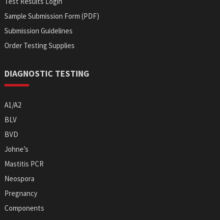
Test Results Login
Sample Submission Form (PDF)
Submission Guidelines
Order Testing Supplies
DIAGNOSTIC TESTING
A1/A2
BLV
BVD
Johne’s
Mastitis PCR
Neospora
Pregnancy
Components