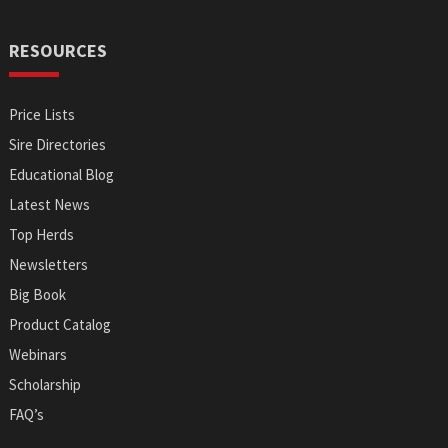
RESOURCES
Price Lists
Sire Directories
Educational Blog
Latest News
Top Herds
Newsletters
Big Book
Product Catalog
Webinars
Scholarship
FAQ’s