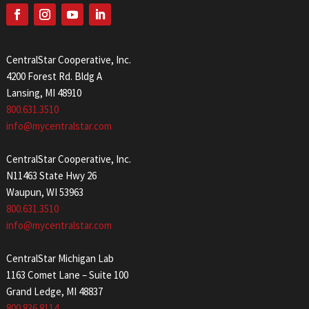
CentralStar Cooperative, Inc.
4200 Forest Rd. Bldg A
Lansing, MI 48910
800.631.3510
info@mycentralstar.com
CentralStar Cooperative, Inc.
N11463 State Hwy 26
Waupun, WI 53963
800.631.3510
info@mycentralstar.com
CentralStar Michigan Lab
1163 Comet Lane – Suite 100
Grand Ledge, MI 48837
800.836.8114