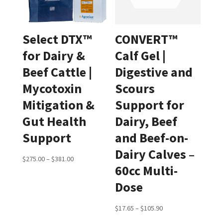
Select DTX™
CONVERT™
for Dairy &
Calf Gel |
Beef Cattle |
Digestive and
Mycotoxin
Scours
Mitigation &
Support for
Gut Health
Dairy, Beef
Support
and Beef-on-
Dairy Calves –
Price
$
275.00
–
$
381.00
60cc Multi-
range:
Dose
$275.00
through
Price
$
17.65
–
$
105.90
$381.00
range: