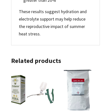
greater than 20%
These results suggest hydration and
electrolyte support may help reduce
the reproductive impact of summer
heat stress.
Related products