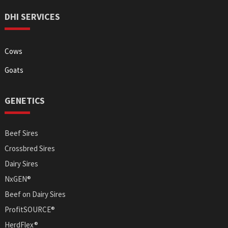
DHI SERVICES
Cows
Goats
GENETICS
Beef Sires
Crossbred Sires
Dairy Sires
NxGEN®
Beef on Dairy Sires
ProfitSOURCE®
HerdFlex®