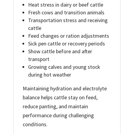
Heat stress in dairy or beef cattle
Fresh cows and transition animals
Transportation stress and receiving
cattle
Feed changes or ration adjustments
Sick pen cattle or recovery periods
Show cattle before and after
transport
Growing calves and young stock
during hot weather
Maintaining hydration and electrolyte
balance helps cattle stay on feed,
reduce panting, and maintain
performance during challenging
conditions.