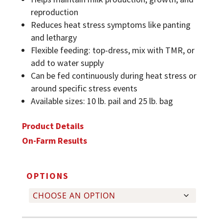
reproduction
Reduces heat stress symptoms like panting
and lethargy
Flexible feeding: top-dress, mix with TMR, or
add to water supply
Can be fed continuously during heat stress or
around specific stress events
Available sizes: 10 lb. pail and 25 lb. bag
Product Details
On-Farm Results
OPTIONS