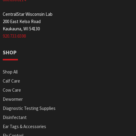
CentralStar Wisconsin Lab
200 East Kelso Road
Kaukauna, WI 54130
920.733.6598
SHOP
Shop All
Calf Care
Cow Care
Dewormer
Diagnostic Testing Supplies
Disinfectant
Ear Tags & Accessories
Fly Control