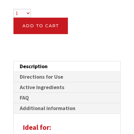
ADD TO CART
Description
Directions for Use
Active Ingredients
FAQ
Additional information
Ideal for: