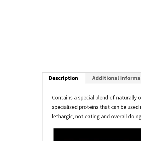
Description
Additional informa
Contains a special blend of naturally
specialized proteins that can be used 
lethargic, not eating and overall doing