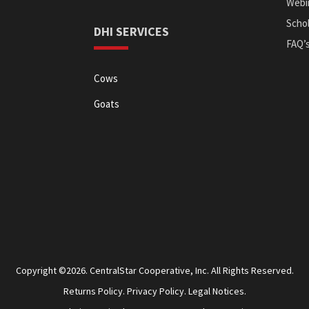
Webi
Schol
DHI SERVICES
FAQ’
Cows
Goats
Copyright ©2026. CentralStar Cooperative, Inc. All Rights Reserved.
Returns Policy.
Privacy Policy.
Legal Notices.