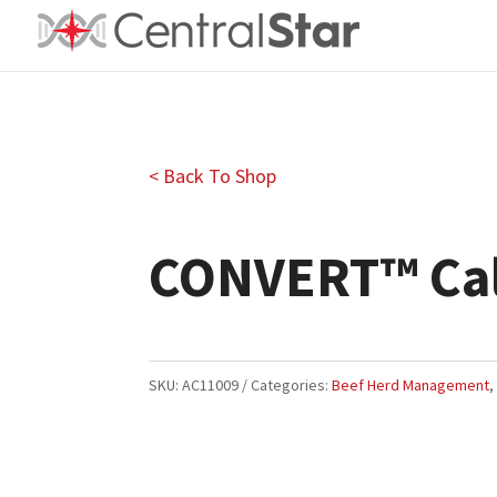
< Back To Shop
CONVERT™ Cal
SKU:
AC11009
Categories:
Beef Herd Management
Closeout Price