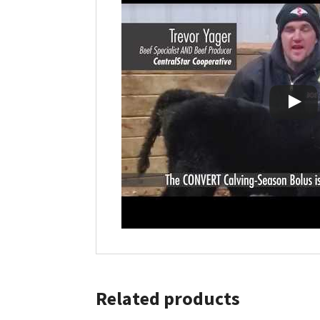
Related products