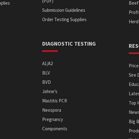
(PDF)
plies
Beef 
Submission Guidelines
Prof
Order Testing Supplies
s
Herd
DIAGNOSTIC TESTING
RES
A1/A2
Price
BLV
Sire 
BVD
Educa
Johne’s
Late
Mastitis PCR
Top 
Neospora
News
Pregnancy
Big 
Components
Prod