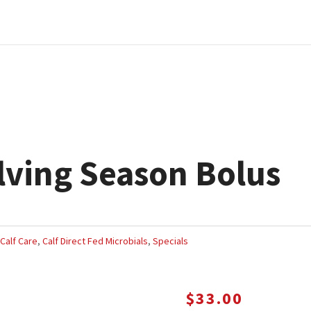
ving Season Bolus
,
Calf Care
,
Calf Direct Fed Microbials
,
Specials
$
33.00