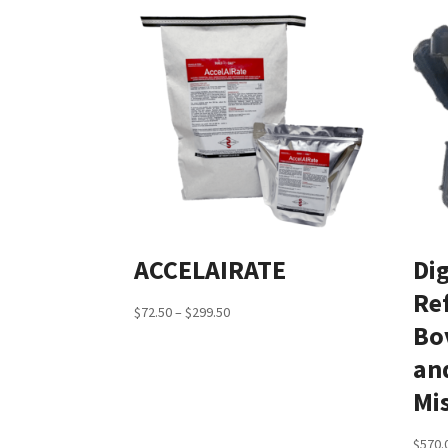
ACCELAIRATE
Dig
Re
Price
$
72.50
–
$
299.50
Bo
range:
and
$72.50
through
Mi
$299.50
$
570.