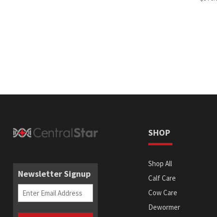
SHOP
Shop All
Newsletter Signup
Calf Care
Email
(Required)
Cow Care
Dewormer