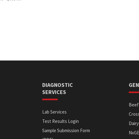
range:
$570.00
through
$665.00
DIAGNOSTIC
GEN
SERVICES
Beef 
Lab Services
Cross
Test Results Login
Dairy
Sample Submission Form
NxG