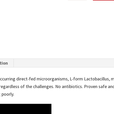
SEASON
BOLUS
QUANTITY
tion
 occurring direct-fed microorganisms, L-form Lactobacillus, 
regardless of the challenges. No antibiotics. Proven safe an
 poorly.