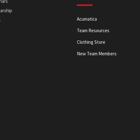
nars
arship
Acumatica
s
Team Resources
Clothing Store
New Team Members