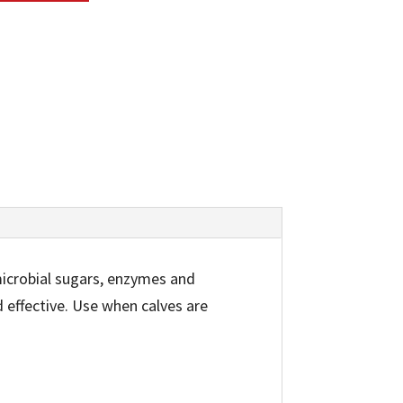
microbial sugars, enzymes and
d effective. Use when calves are