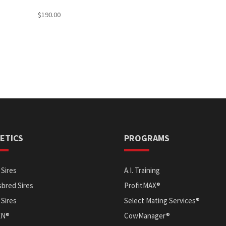
$
190.00
ETICS
PROGRAMS
Sires
A.I. Training
bred Sires
ProfitMAX®
 Sires
Select Mating Services®
EN®
CowManager®