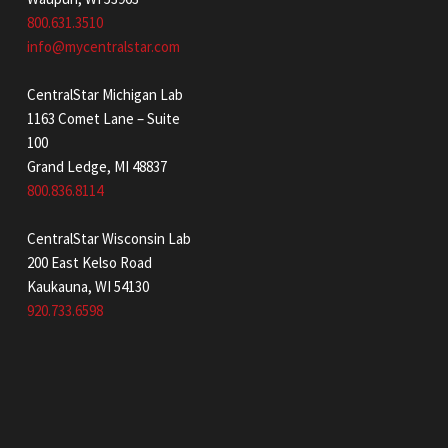
800.631.3510
info@mycentralstar.com
CentralStar Michigan Lab
1163 Comet Lane – Suite
100
Grand Ledge, MI 48837
800.836.8114
CentralStar Wisconsin Lab
200 East Kelso Road
Kaukauna, WI 54130
920.733.6598