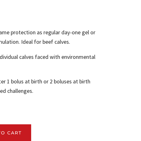
me protection as regular day-one gel or
ulation. Ideal for beef calves.
ividual calves faced with environmental
r 1 bolus at birth or 2 boluses at birth
ed challenges.
.
TO CART