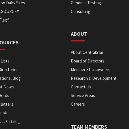
on Dairy Sires
Genomic Testing
itSOURCE®
Consulting
Flex®
ABOUT
OURCES
About CentralStar
 Lists
Board of Directors
Directories
Member Stockowners
tional Blog
Research & Development
st News
Contact Us
Herds
Service Areas
letters
Careers
Book
uct Catalog
TEAM MEMBERS