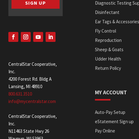
SIGN UP
Diagnostic Testing Sup
Disinfectant
Ear Tags & Accessorie
Fly Control
Reproduction
Sheep & Goats
Udder Health
CentralStar Cooperative,
Return Policy
Inc.
4200 Forest Rd. Bldg A
Lansing, MI 48910
MY ACCOUNT
800.631.3510
info@mycentralstar.com
Auto-Pay Setup
CentralStar Cooperative,
eStatement Sign up
Inc.
Pay Online
N11463 State Hwy 26
Waupun, WI 53963