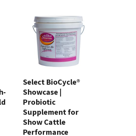
Select BioCycle®
h-
Showcase |
ld
Probiotic
Supplement for
Show Cattle
Performance