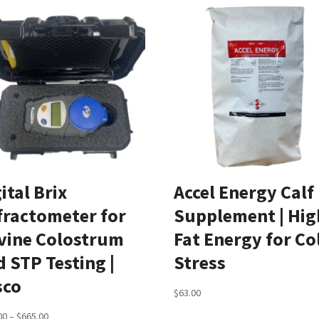
ital Brix
Accel Energy Calf
fractometer for
Supplement | Hig
vine Colostrum
Fat Energy for Co
 STP Testing |
Stress
sco
$
63.00
Price
00
–
$
665.00