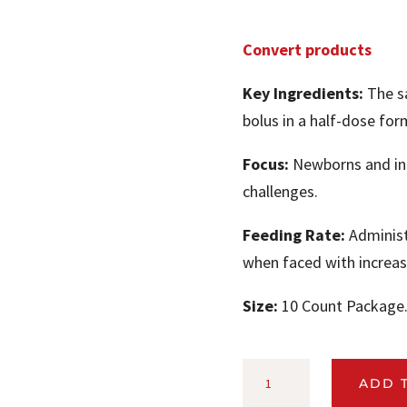
Convert products
Key Ingredients:
The sa
bolus in a half-dose form
Focus:
Newborns and ind
challenges.
Feeding Rate:
Administe
when faced with increas
Size:
10 Count Package
CONVERT™
ADD 
CALVING