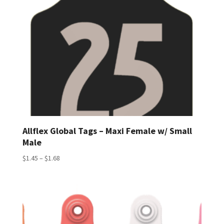
Allflex Global Tags – Maxi Female w/ Small
Male
Price
$
1.45
–
$
1.68
range:
$1.45
through
$1.68