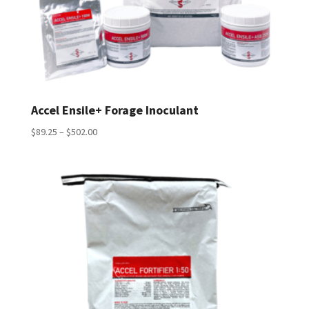
Accel Ensile+ Forage Inoculant
Price
$
89.25
–
$
502.00
range:
$89.25
through
$502.00