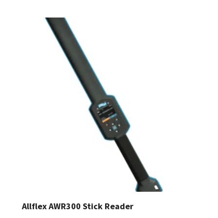
Allflex AWR300 Stick Reader