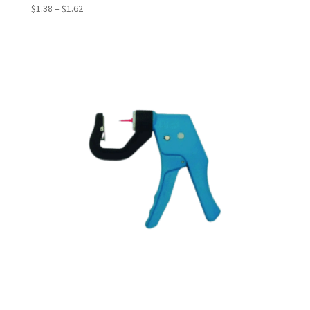
Price
$
1.38
–
$
1.62
range:
$1.38
through
$1.62