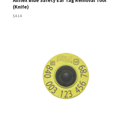
Allflex Blue Safety Ear Tag Removal Tool
(Knife)
$
4.14