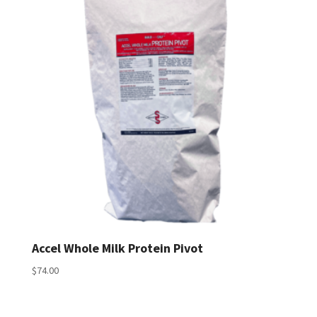
$183.00
Accel Whole Milk Protein Pivot
$
74.00