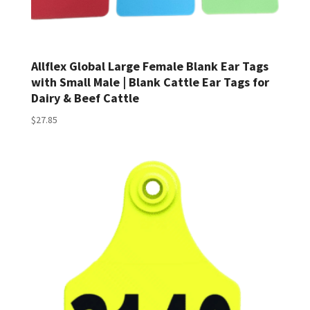
Allflex Global Large Female Blank Ear Tags
with Small Male | Blank Cattle Ear Tags for
Dairy & Beef Cattle
$
27.85