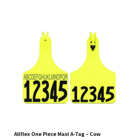
range:
$1.00
through
$1.26
Allflex One Piece Maxi A-Tag – Cow