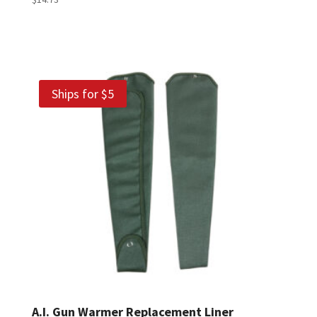
Ships for $5
A.I. Gun Warmer Replacement Liner