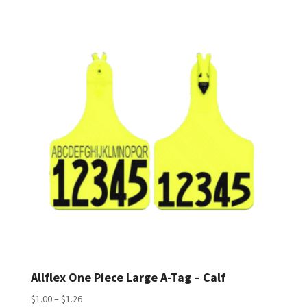
$1.56
through
$1.78
Allflex One Piece Large A-Tag – Calf
Price
$
1.00
–
$
1.26