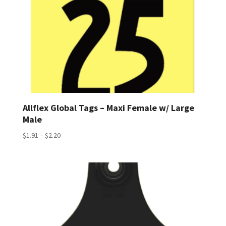
Allflex Global Tags – Maxi Female w/ Large
Male
Price
$
1.91
–
$
2.20
range:
$1.91
through
$2.20