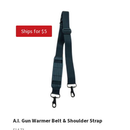
Ships for $5
A.I. Gun Warmer Belt & Shoulder Strap
$
14.73