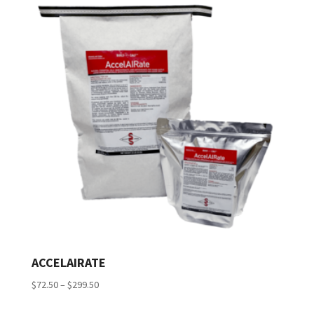
ACCELAIRATE
Price
$
72.50
–
$
299.50
range: