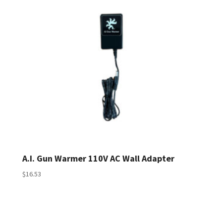
A.I. Gun Warmer 110V AC Wall Adapter
$
16.53