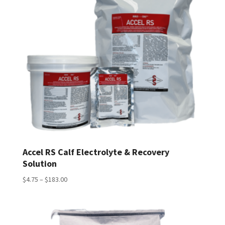
Accel RS Calf Electrolyte & Recovery
Solution
Price
$
4.75
–
$
183.00
range:
$4.75
through