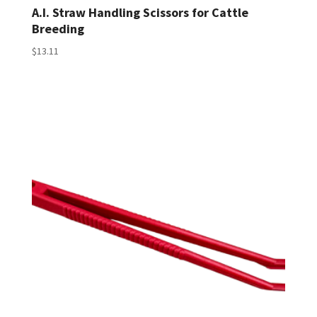
A.I. Straw Handling Scissors for Cattle
Breeding
$
13.11