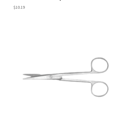
$
10.19