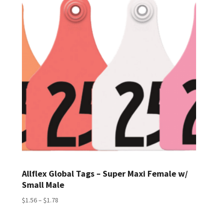
$2.30
Allflex Global Tags – Super Maxi Female w/
Small Male
Price
$
1.56
–
$
1.78
range: