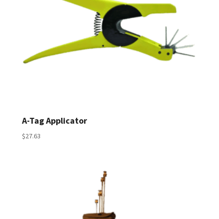
A-Tag Applicator
$
27.63