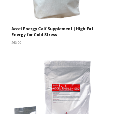
Accel Energy Calf Supplement | High-Fat
Energy for Cold Stress
$
63.00