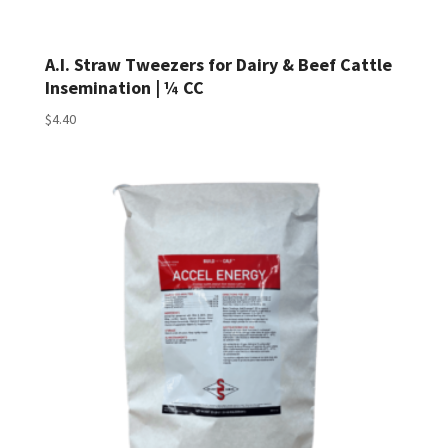
A.I. Straw Tweezers for Dairy & Beef Cattle
Insemination | ¼ CC
$
4.40