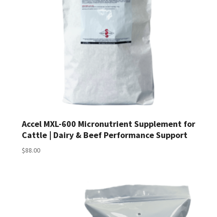
Accel MXL-600 Micronutrient Supplement for
Cattle | Dairy & Beef Performance Support
$
88.00