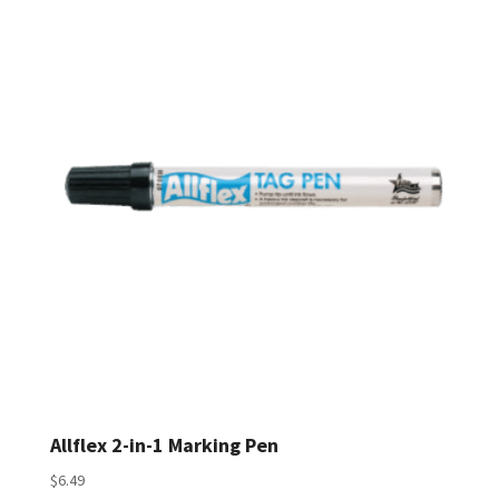
$72.50
through
$299.50
Allflex 2-in-1 Marking Pen
$
6.49