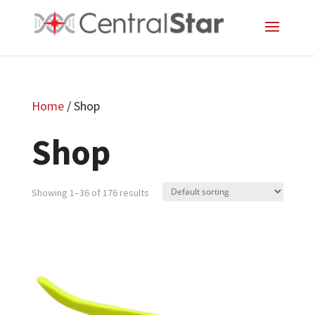
Home
/ Shop
Shop
Showing 1–36 of 176 results