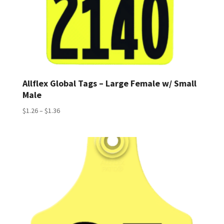
Allflex Global Tags – Large Female w/ Small
Male
Price
$
1.26
–
$
1.36
range:
$1.26
through
$1.36