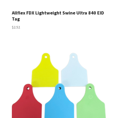
Allflex FDX Lightweight Swine Ultra 840 EID
Tag
$
2.52