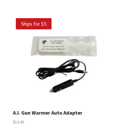
Ships for $5
A.I. Gun Warmer Auto Adapter
$
12.42