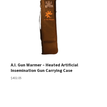
A.I. Gun Warmer – Heated Artificial
Insemination Gun Carrying Case
$
402.05