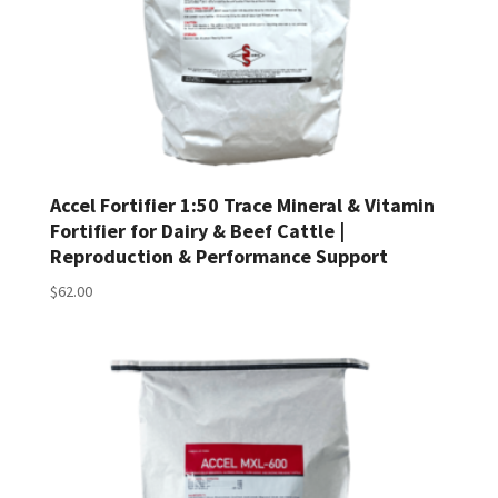
Accel Fortifier 1:50 Trace Mineral & Vitamin
Fortifier for Dairy & Beef Cattle |
Reproduction & Performance Support
$
62.00