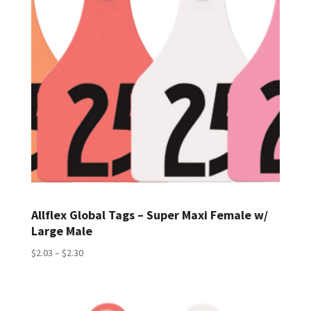
Allflex Global Tags – Super Maxi Female w/
Large Male
Price
$
2.03
–
$
2.30
range:
$2.03
through