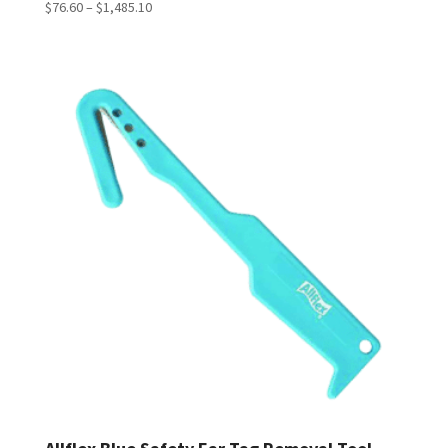
Price
$
76.60
–
$
1,485.10
range:
$76.60
through
$1,485.10