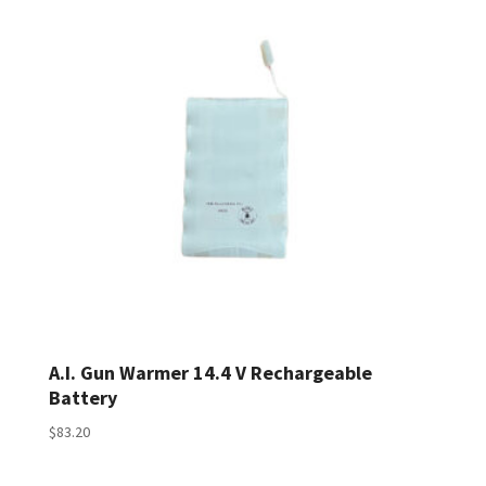
A.I. Gun Warmer 14.4 V Rechargeable
Battery
$
83.20