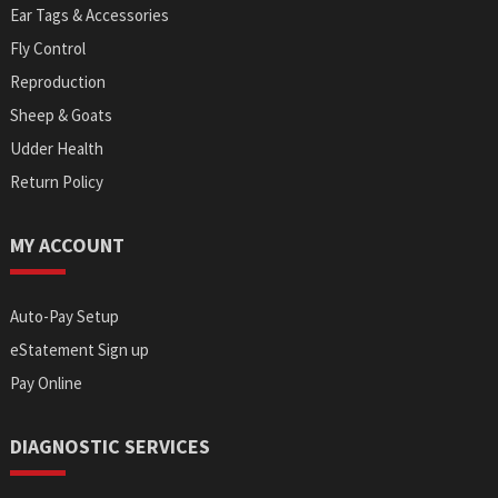
Ear Tags & Accessories
Fly Control
Reproduction
Sheep & Goats
Udder Health
Return Policy
MY ACCOUNT
Auto-Pay Setup
eStatement Sign up
Pay Online
DIAGNOSTIC SERVICES