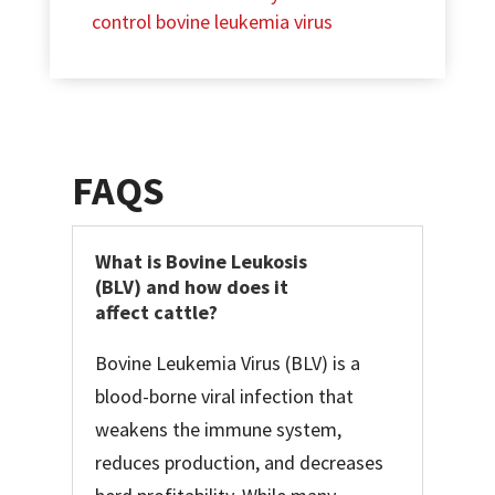
control bovine leukemia virus
FAQS
What is Bovine Leukosis
(BLV) and how does it
affect cattle?
Bovine Leukemia Virus (BLV) is a
blood-borne viral infection that
weakens the immune system,
reduces production, and decreases