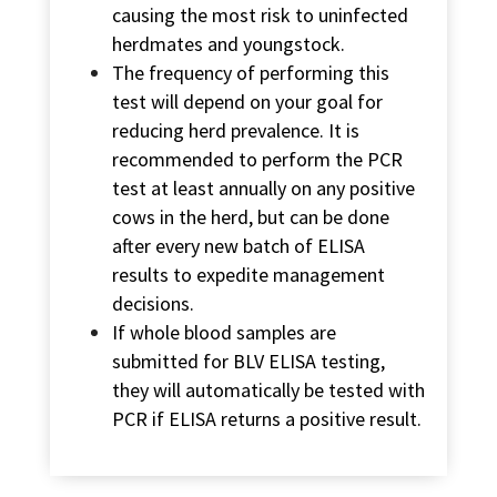
causing the most risk to uninfected
herdmates and youngstock.
The frequency of performing this
test will depend on your goal for
reducing herd prevalence. It is
recommended to perform the PCR
test at least annually on any positive
cows in the herd, but can be done
after every new batch of ELISA
results to expedite management
decisions.
If whole blood samples are
submitted for BLV ELISA testing,
they will automatically be tested with
PCR if ELISA returns a positive result.