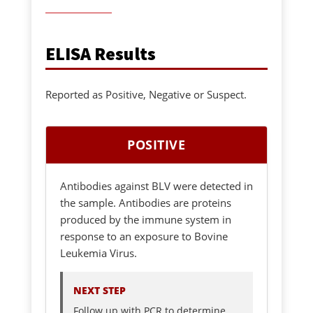
ELISA Results
Reported as Positive, Negative or Suspect.
POSITIVE
Antibodies against BLV were detected in
the sample. Antibodies are proteins
produced by the immune system in
response to an exposure to Bovine
Leukemia Virus.
NEXT STEP
Follow up with PCR to determine