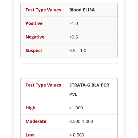
Blood ELISA
>1.0
<0.5
0.5 – 1.0
STRATA-G BLV PCR
PVL
>1.000
0.500-1.000
< 0.500