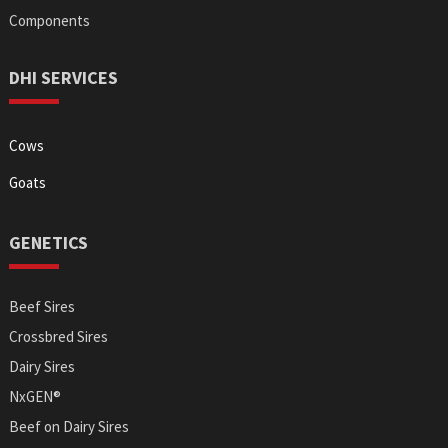
Components
DHI SERVICES
Cows
Goats
GENETICS
Beef Sires
Crossbred Sires
Dairy Sires
NxGEN®
Beef on Dairy Sires