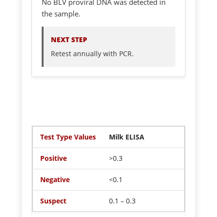
No BLV proviral DNA was detected in
the sample.
NEXT STEP
Retest annually with PCR.
Milk ELISA
>0.3
<0.1
0.1 – 0.3