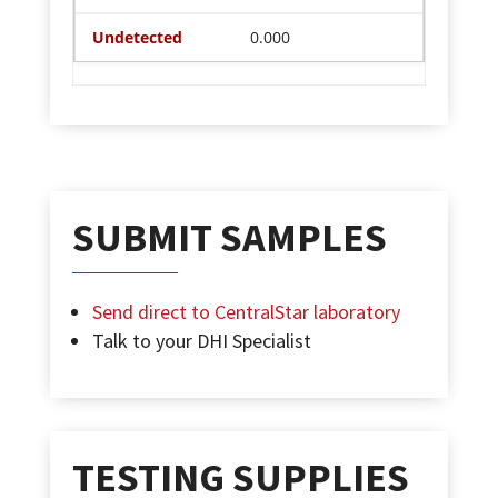
0.000
SUBMIT SAMPLES
Send direct to CentralStar laboratory
Talk to your DHI Specialist
TESTING SUPPLIES