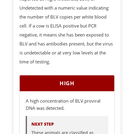
Undetected with a numeric value indicating
the number of BLV copies per white blood
cell. If a cow is ELISA positive but PCR
negative, it means she has been exposed to
BLV and has antibodies present, but the virus
is undetectable or at very low levels at the
time of testing.
HIGH
A high concentration of BLV proviral
DNA was detected.
NEXT STEP
These animals are classified as