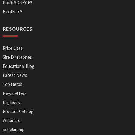
ProfitSOURCE®
HerdFlex®
RESOURCES
Price Lists
Sire Directories
Educational Blog
Latest News
Top Herds
Newsletters
Big Book
Product Catalog
Webinars
Scholarship