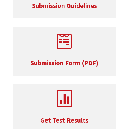
Submission Guidelines

Submission Form (PDF)

Get Test Results