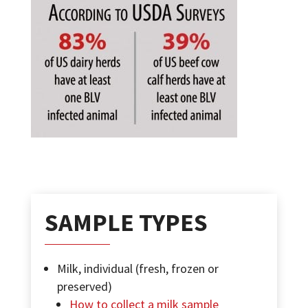
SAMPLE TYPES
Milk, individual (fresh, frozen or
preserved)
How to collect a milk sample