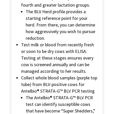
fourth and greater lactation groups.
The BLV Herd profile provides a
starting reference point for your
herd. From there, you can determine
how aggressively you wish to pursue
reduction.
Test milk or blood from recently fresh
or soon to be dry cows with ELISA.
Testing at these stages ensures every
cow is screened annually and can be
managed according to her results.
Collect whole blood samples (purple top
tube) from BLV-positive cows for
Antelbio® STRATA-G™ BLV PCR
testing
The
Antelbio® STRATA-G™ BLV PCR
test can identify susceptible cows
that have become “Super Shedders,”