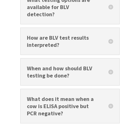
available for BLV
detection?
How are BLV test results
interpreted?
When and how should BLV
testing be done?
What does it mean when a
cow is ELISA positive but
PCR negative?