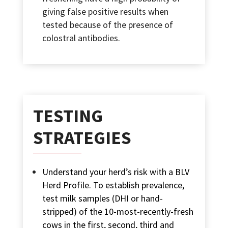
giving false positive results when
tested because of the presence of
colostral antibodies.
TESTING
STRATEGIES
Understand your herd’s risk with a BLV
Herd Profile. To establish prevalence,
test milk samples (DHI or hand-
stripped) of the 10-most-recently-fresh
cows in the first, second, third and