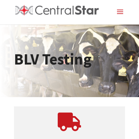
BLV Testing
