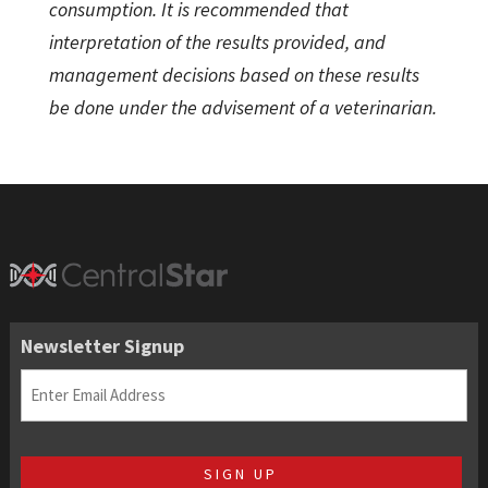
consumption. It is recommended that
interpretation of the results provided, and
management decisions based on these results
be done under the advisement of a veterinarian.
Newsletter Signup
Email
(Required)