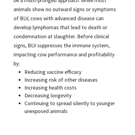
be a multi-pronged approach. While most
animals show no outward signs or symptoms
of BLV, cows with advanced disease can
develop lymphomas that lead to death or
condemnation at slaughter. Before clinical
signs, BLV suppresses the immune system,
impacting cow performance and profitability
by:
Reducing vaccine efficacy
Increasing risk of other diseases
Increasing health costs
Decreasing longevity
Continuing to spread silently to younger
unexposed animals