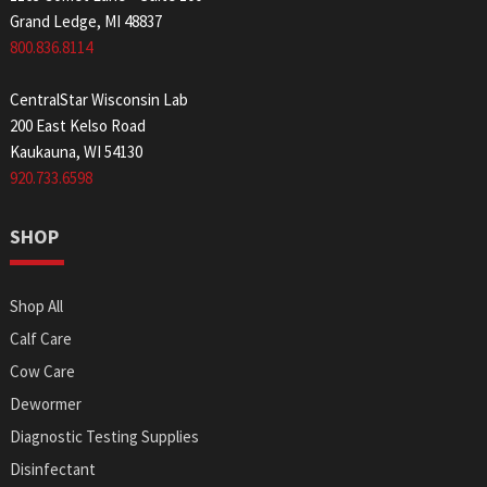
Grand Ledge, MI 48837
800.836.8114
CentralStar Wisconsin Lab
200 East Kelso Road
Kaukauna, WI 54130
920.733.6598
SHOP
Shop All
Calf Care
Cow Care
Dewormer
Diagnostic Testing Supplies
Disinfectant