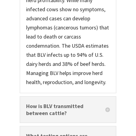
herd profitability. While many
infected cows show no symptoms,
advanced cases can develop
lymphomas (cancerous tumors) that
lead to death or carcass
condemnation. The USDA estimates
that BLV infects up to 94% of U.S.
dairy herds and 38% of beef herds.
Managing BLV helps improve herd
health, reproduction, and longevity.
How is BLV transmitted
between cattle?
What testing options are