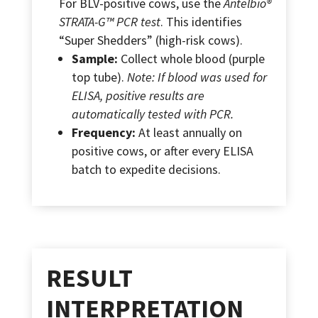
For BLV-positive cows, use the
Antelbio®
STRATA-G™ PCR test
. This identifies
“Super Shedders” (high-risk cows).
Sample:
Collect whole blood (purple
top tube).
Note: If blood was used for
ELISA, positive results are
automatically tested with PCR.
Frequency:
At least annually on
positive cows, or after every ELISA
batch to expedite decisions.
RESULT
INTERPRETATION