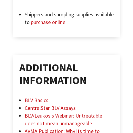
Shippers and sampling supplies available
to
purchase online
ADDITIONAL
INFORMATION
BLV Basics
CentralStar BLV Assays
BLV/Leukosis Webinar: Untreatable
does not mean unmanageable
AVMA Publication: Why its time to