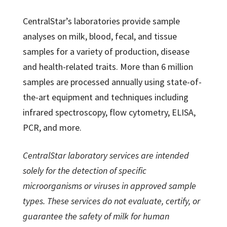
CentralStar’s laboratories provide sample
analyses on milk, blood, fecal, and tissue
samples for a variety of production, disease
and health-related traits. More than 6 million
samples are processed annually using state-of-
the-art equipment and techniques including
infrared spectroscopy, flow cytometry, ELISA,
PCR, and more.
CentralStar laboratory services are intended
solely for the detection of specific
microorganisms or viruses in approved sample
types. These services do not evaluate, certify, or
guarantee the safety of milk for human