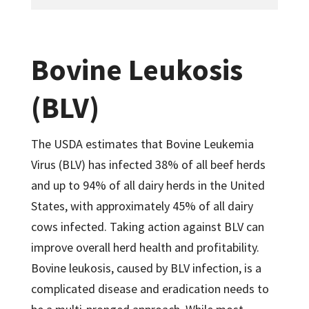
Bovine Leukosis
(BLV)
The USDA estimates that Bovine Leukemia
Virus (BLV) has infected 38% of all beef herds
and up to 94% of all dairy herds in the United
States, with approximately 45% of all dairy
cows infected. Taking action against BLV can
improve overall herd health and profitability.
Bovine leukosis, caused by BLV infection, is a
complicated disease and eradication needs to