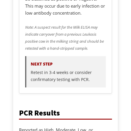
This may occur due to early infection or
low antibody concentration.
Note: A suspect result for the Milk ELISA may
indicate carryover from a previous Leukosis
positive cow in the milking string and should be
retested with a hand-stripped sample.
NEXT STEP
Retest in 3-4 weeks or consider
confirmatory testing with PCR.
PCR Results
Reported as High, Moderate, Low, or