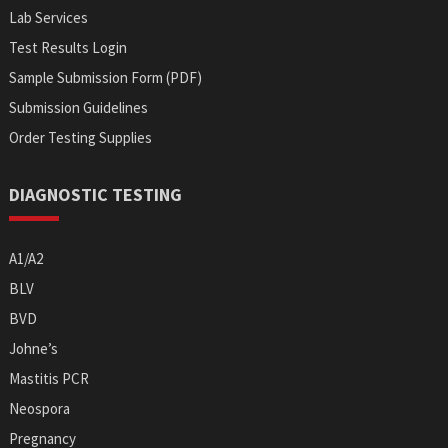
Lab Services
Test Results Login
Sample Submission Form (PDF)
Submission Guidelines
Order Testing Supplies
DIAGNOSTIC TESTING
A1/A2
BLV
BVD
Johne’s
Mastitis PCR
Neospora
Pregnancy