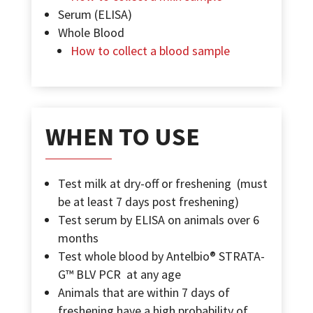
Serum (ELISA)
Whole Blood
How to collect a blood sample
WHEN TO USE
Test milk at dry-off or freshening
(must
be at least 7 days post freshening)
Test serum by ELISA on animals over 6
months
Test whole blood by
Antelbio® STRATA-
G™ BLV PCR
at any age
Animals that are within 7 days of
freshening have a high probability of