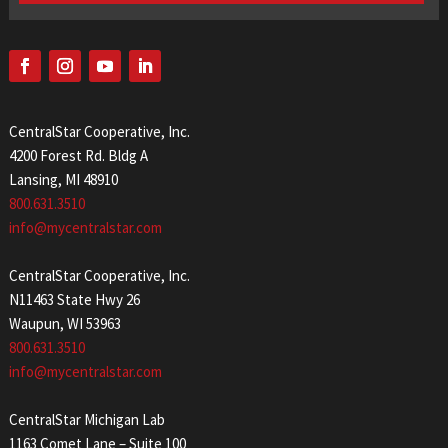
CentralStar Cooperative, Inc.
4200 Forest Rd. Bldg A
Lansing, MI 48910
800.631.3510
info@mycentralstar.com
CentralStar Cooperative, Inc.
N11463 State Hwy 26
Waupun, WI 53963
800.631.3510
info@mycentralstar.com
CentralStar Michigan Lab
1163 Comet Lane – Suite 100