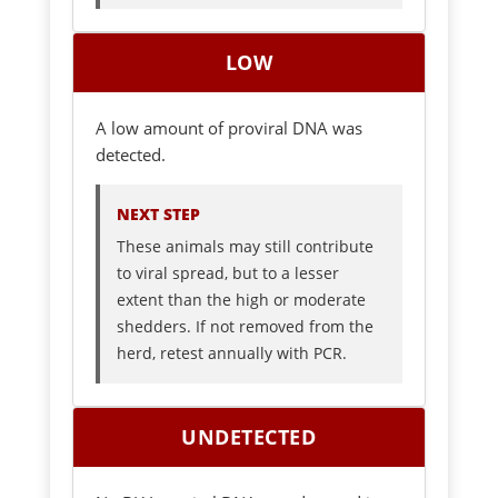
LOW
A low amount of proviral DNA was
detected.
NEXT STEP
These animals may still contribute
to viral spread, but to a lesser
extent than the high or moderate
shedders. If not removed from the
herd, retest annually with PCR.
UNDETECTED