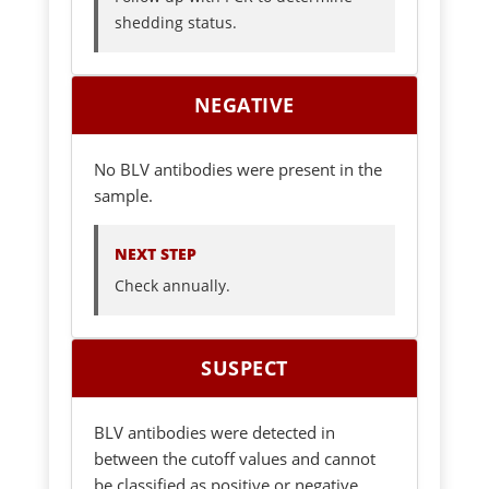
shedding status.
NEGATIVE
No BLV antibodies were present in the
sample.
NEXT STEP
Check annually.
SUSPECT
BLV antibodies were detected in
between the cutoff values and cannot
be classified as positive or negative.