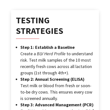
TESTING
STRATEGIES
Step 1: Establish a Baseline
Create a
BLV Herd Profile
to understand
risk. Test milk samples of the 10 most
recently fresh cows across all lactation
groups (1st through 4th+).
Step 2: Annual Screening (ELISA)
Test milk or blood from fresh or soon-
to-be dry cows. This ensures every cow
is screened annually.
Step 3: Advanced Management (PCR)