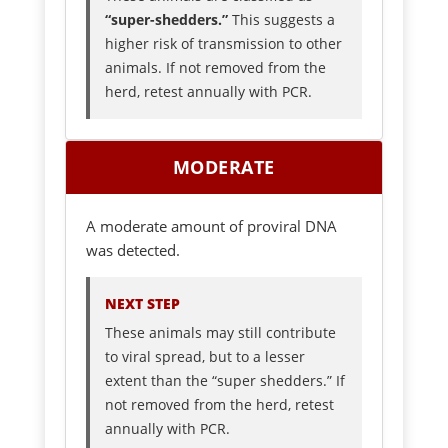
“super-shedders.”
This suggests a
higher risk of transmission to other
animals. If not removed from the
herd, retest annually with PCR.
MODERATE
A moderate amount of proviral DNA
was detected.
NEXT STEP
These animals may still contribute
to viral spread, but to a lesser
extent than the “super shedders.” If
not removed from the herd, retest
annually with PCR.