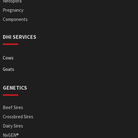
Neospora
Pregnancy
Components
DHI SERVICES
Cows
Goats
GENETICS
Beef Sires
Crossbred Sires
Dairy Sires
NxGEN®