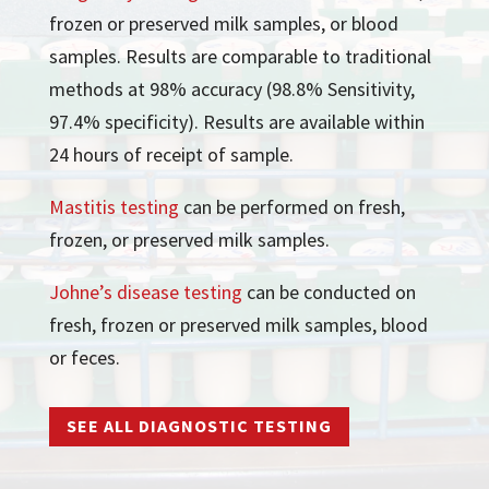
frozen or preserved milk samples, or blood
samples. Results are comparable to traditional
methods at 98% accuracy (98.8% Sensitivity,
97.4% specificity). Results are available within
24 hours of receipt of sample.
Mastitis testing
can be performed on fresh,
frozen, or preserved milk samples.
Johne’s disease testing
can be conducted on
fresh, frozen or preserved milk samples, blood
or feces.
SEE ALL DIAGNOSTIC TESTING