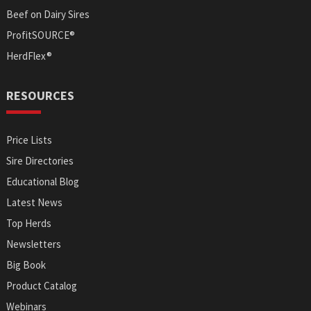
Beef on Dairy Sires
ProfitSOURCE®
HerdFlex®
RESOURCES
Price Lists
Sire Directories
Educational Blog
Latest News
Top Herds
Newsletters
Big Book
Product Catalog
Webinars