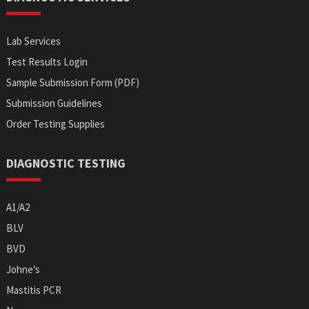
Lab Services
Test Results Login
Sample Submission Form (PDF)
Submission Guidelines
Order Testing Supplies
DIAGNOSTIC TESTING
A1/A2
BLV
BVD
Johne’s
Mastitis PCR