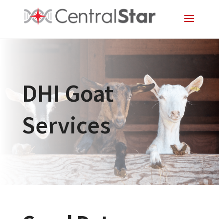
DHI Goat
Services