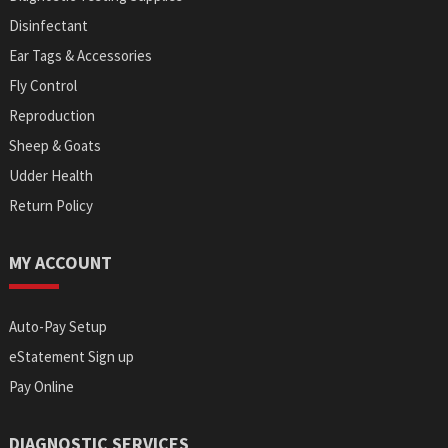
Disinfectant
Ear Tags & Accessories
Fly Control
Reproduction
Sheep & Goats
Udder Health
Return Policy
MY ACCOUNT
Auto-Pay Setup
eStatement Sign up
Pay Online
DIAGNOSTIC SERVICES