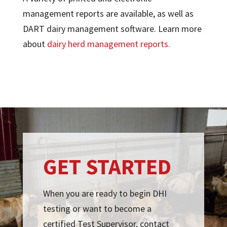
management reports are available, as well as
DART dairy management software. Learn more
about
dairy herd management reports.
GET STARTED
When you are ready to begin DHI
testing or want to become a
certified Test Supervisor, contact