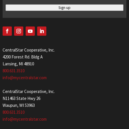
Sign up
CentralStar Cooperative, Inc.
4200 Forest Rd. Bldg A
Lansing, MI 48910
800.631.3510
info@mycentralstar.com
CentralStar Cooperative, Inc.
N11463 State Hwy 26
Waupun, WI 53963
800.631.3510
info@mycentralstar.com