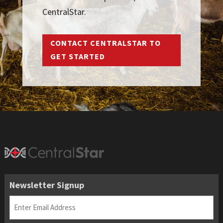
CentralStar.
CONTACT CENTRALSTAR TO
GET STARTED
Newsletter Signup
Email
(Required)