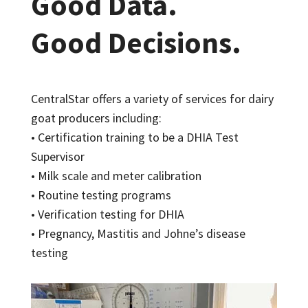
Good Data.
Good Decisions.
CentralStar offers a variety of services for dairy
goat producers including:
• Certification training to be a DHIA Test
Supervisor
• Milk scale and meter calibration
• Routine testing programs
• Verification testing for DHIA
• Pregnancy, Mastitis and Johne’s disease
testing