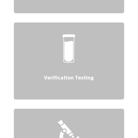
Verification Testing