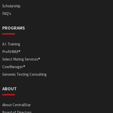
Scholarship
FAQ’s
PROGRAMS
A.I. Training
ProfitMAX®
Select Mating Services®
CowManager®
Genomic Testing Consulting
ABOUT
About CentralStar
Board of Directors