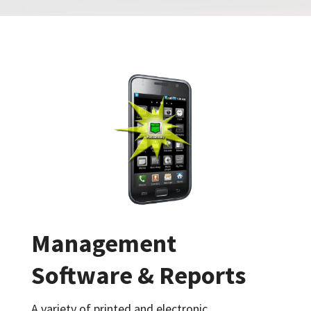
Management
Software & Reports
A variety of printed and electronic