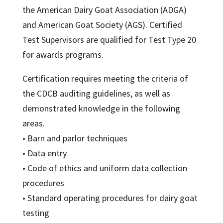
the American Dairy Goat Association (ADGA)
and American Goat Society (AGS). Certified
Test Supervisors are qualified for Test Type 20
for awards programs.
Certification requires meeting the criteria of
the CDCB auditing guidelines, as well as
demonstrated knowledge in the following
areas.
• Barn and parlor techniques
• Data entry
• Code of ethics and uniform data collection
procedures
• Standard operating procedures for dairy goat
testing