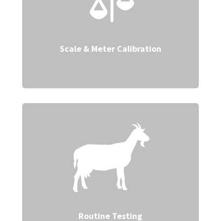

Scale & Meter Calibration
Routine Testing