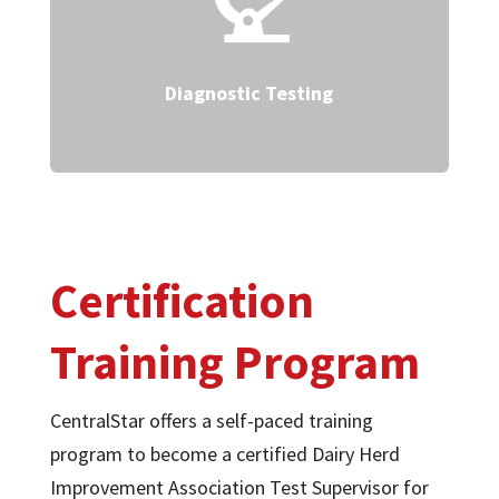
Diagnostic Testing
Certification
Training Program
CentralStar offers a self-paced training
program to become a certified Dairy Herd
Improvement Association Test Supervisor for