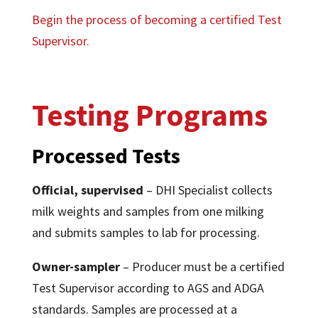
Begin the process of becoming a certified Test
Supervisor.
Testing Programs
Processed Tests
Official, supervised
– DHI Specialist collects
milk weights and samples from one milking
and submits samples to lab for processing.
Owner-sampler
– Producer must be a certified
Test Supervisor according to AGS and ADGA
standards. Samples are processed at a