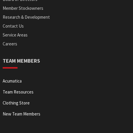
Member Stockowners
Research & Development
Contact Us
Service Areas
Careers
TEAM MEMBERS
Acumatica
Team Resources
Clothing Store
New Team Members