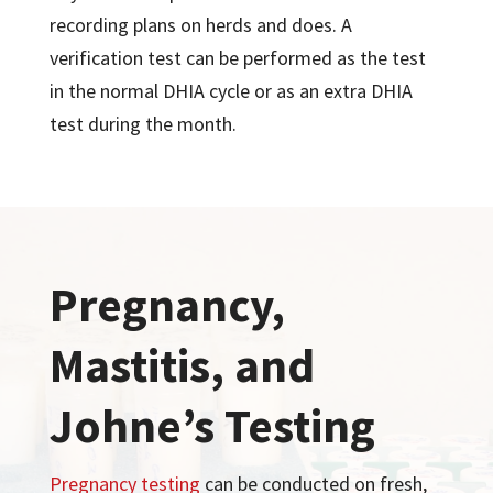
recording plans on herds and does. A
verification test can be performed as the test
in the normal DHIA cycle or as an extra DHIA
test during the month.
Pregnancy,
Mastitis, and
Johne’s Testing
Pregnancy testing
can be conducted on fresh,