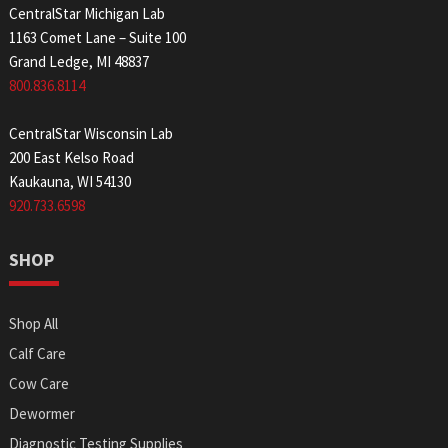
CentralStar Michigan Lab
1163 Comet Lane – Suite 100
Grand Ledge, MI 48837
800.836.8114
CentralStar Wisconsin Lab
200 East Kelso Road
Kaukauna, WI 54130
920.733.6598
SHOP
Shop All
Calf Care
Cow Care
Dewormer
Diagnostic Testing Supplies