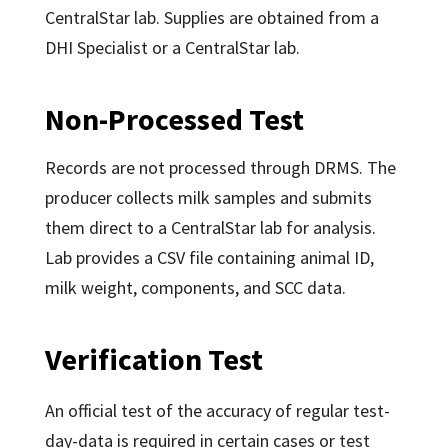
CentralStar lab. Supplies are obtained from a
DHI Specialist or a CentralStar lab.
Non-Processed Test
Records are not processed through DRMS. The
producer collects milk samples and submits
them direct to a CentralStar lab for analysis.
Lab provides a CSV file containing animal ID,
milk weight, components, and SCC data.
Verification Test
An official test of the accuracy of regular test-
day-data is required in certain cases or test