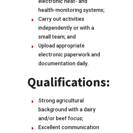
electronic heat- and
health-monitoring systems;
Carry out activities
independently or with a
small team; and
Upload appropriate
electronic paperwork and
documentation daily.
Qualifications:
Strong agricultural
background with a dairy
and/or beef focus;
Excellent communication