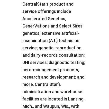
CentralStar’s product and
service offerings include
Accelerated Genetics,
GenerVations and Select Sires
genetics; extensive artificial-
insemination (A.I.) technician
service; genetic, reproduction,
and dairy-records consultation;
DHI services; diagnostic testing;
herd-management products;
research and development; and
more. CentralStar’s
administration and warehouse
facilities are located in Lansing,
Mich., and Waupun, Wis., with