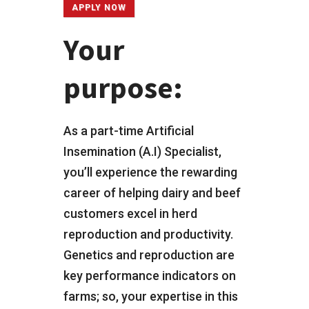
APPLY NOW
Your
purpose:
As a part-time Artificial
Insemination (A.I) Specialist,
you’ll experience the rewarding
career of helping dairy and beef
customers excel in herd
reproduction and productivity.
Genetics and reproduction are
key performance indicators on
farms; so, your expertise in this