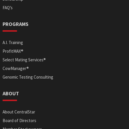
FAQ’s
PROGRAMS
A.I. Training
ProfitMAX®
Select Mating Services®
CowManager®
Genomic Testing Consulting
ABOUT
About CentralStar
Board of Directors