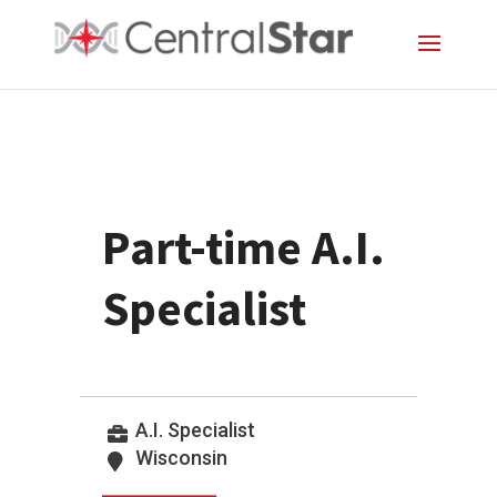
Part-time A.I.
Specialist
A.I. Specialist
Wisconsin