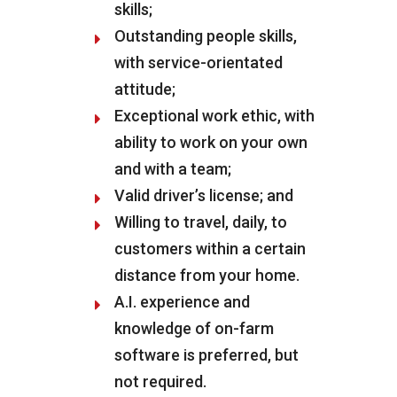
skills;
Outstanding people skills,
with service-orientated
attitude;
Exceptional work ethic, with
ability to work on your own
and with a team;
Valid driver’s license; and
Willing to travel, daily, to
customers within a certain
distance from your home.
A.I. experience and
knowledge of on-farm
software is preferred, but
not required.