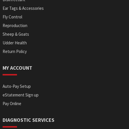
Ear Tags & Accessories
Fly Control
Reproduction
Sheep & Goats
Udder Health
Return Policy
MY ACCOUNT
Auto-Pay Setup
eStatement Sign up
Pay Online
DIAGNOSTIC SERVICES