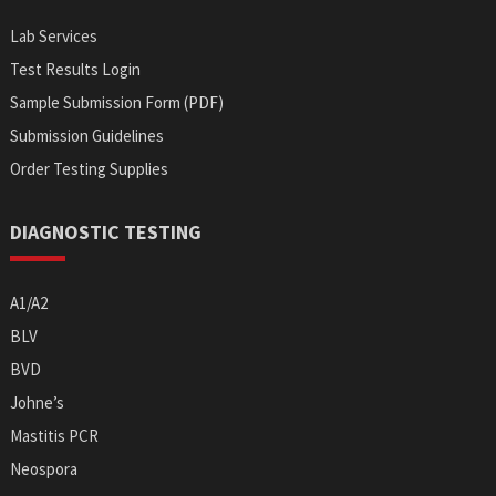
Lab Services
Test Results Login
Sample Submission Form (PDF)
Submission Guidelines
Order Testing Supplies
DIAGNOSTIC TESTING
A1/A2
BLV
BVD
Johne’s
Mastitis PCR
Neospora