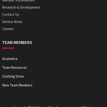
Member Stockowners
Research & Development
Contact Us
Service Areas
Careers
TEAM MEMBERS
Acumatica
Team Resources
Clothing Store
New Team Members