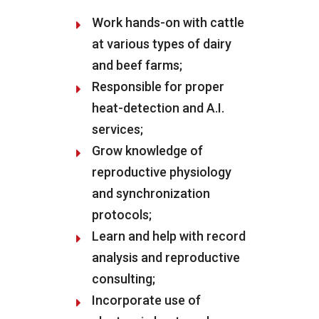
Work hands-on with cattle
at various types of dairy
and beef farms;
Responsible for proper
heat-detection and A.I.
services;
Grow knowledge of
reproductive physiology
and synchronization
protocols;
Learn and help with record
analysis and reproductive
consulting;
Incorporate use of