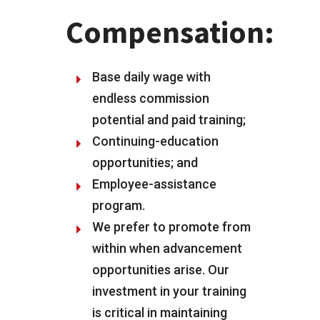
Compensation:
Base daily wage with
endless commission
potential and paid training;
Continuing-education
opportunities; and
Employee-assistance
program.
We prefer to promote from
within when advancement
opportunities arise. Our
investment in your training
is critical in maintaining