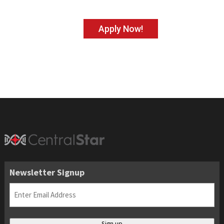
Apply Now!
Newsletter Signup
Email
(Required)
Sign up