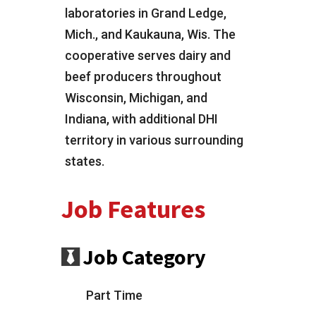
laboratories in Grand Ledge,
Mich., and Kaukauna, Wis. The
cooperative serves dairy and
beef producers throughout
Wisconsin, Michigan, and
Indiana, with additional DHI
territory in various surrounding
states.
Job Features
Job Category
Part Time