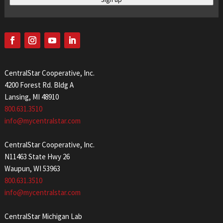
CentralStar Cooperative, Inc.
4200 Forest Rd. Bldg A
Lansing, MI 48910
800.631.3510
info@mycentralstar.com
CentralStar Cooperative, Inc.
N11463 State Hwy 26
Waupun, WI 53963
800.631.3510
info@mycentralstar.com
CentralStar Michigan Lab