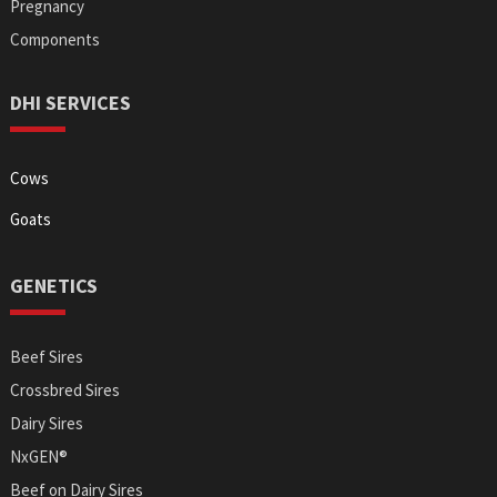
Pregnancy
Components
DHI SERVICES
Cows
Goats
GENETICS
Beef Sires
Crossbred Sires
Dairy Sires
NxGEN®
Beef on Dairy Sires