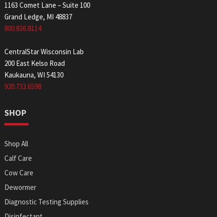
1163 Comet Lane – Suite 100
Grand Ledge, MI 48837
800.836.8114
CentralStar Wisconsin Lab
200 East Kelso Road
Kaukauna, WI 54130
920.733.6598
SHOP
Shop All
Calf Care
Cow Care
Dewormer
Diagnostic Testing Supplies
Disinfectant