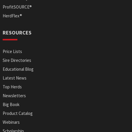
ProfitSOURCE®
HerdFlex®
RESOURCES
Price Lists
Sire Directories
Educational Blog
Latest News
Top Herds
Newsletters
Big Book
Product Catalog
Webinars
Scholarship