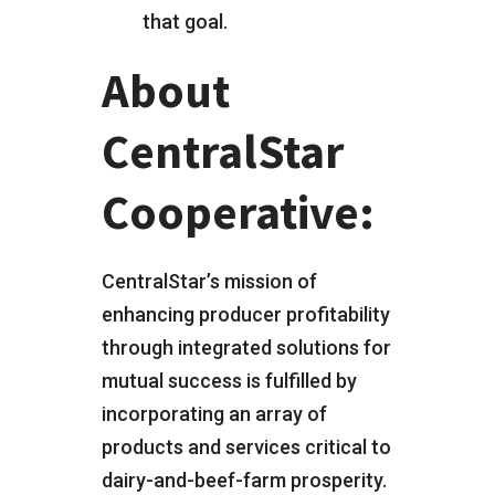
that goal.
About
CentralStar
Cooperative:
CentralStar’s mission of
enhancing producer profitability
through integrated solutions for
mutual success is fulfilled by
incorporating an array of
products and services critical to
dairy-and-beef-farm prosperity.