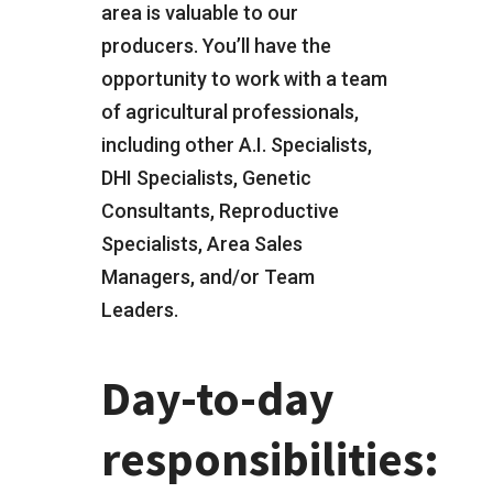
area is valuable to our
producers. You’ll have the
opportunity to work with a team
of agricultural professionals,
including other A.I. Specialists,
DHI Specialists, Genetic
Consultants, Reproductive
Specialists, Area Sales
Managers, and/or Team
Leaders.
Day-to-day
responsibilities: