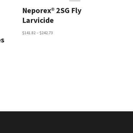
Neporex® 2SG Fly
Larvicide
Price
$
141.82
–
$
242.73
es
range:
$141.82
through
$242.73