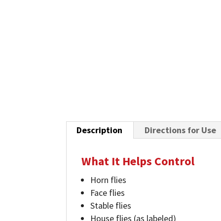
Description
Directions for Use
What It Helps Control
Horn flies
Face flies
Stable flies
House flies (as labeled)