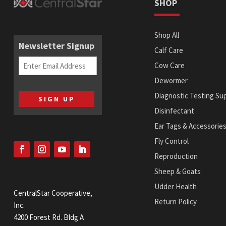
SHOP
Shop All
Newsletter Signup
Calf Care
Email
Cow Care
(Required)
Dewormer
Diagnostic Testing Sup
Disinfectant
Ear Tags & Accessorie
Fly Control
Reproduction
Sheep & Goats
Udder Health
CentralStar Cooperative,
Return Policy
Inc.
4200 Forest Rd. Bldg A