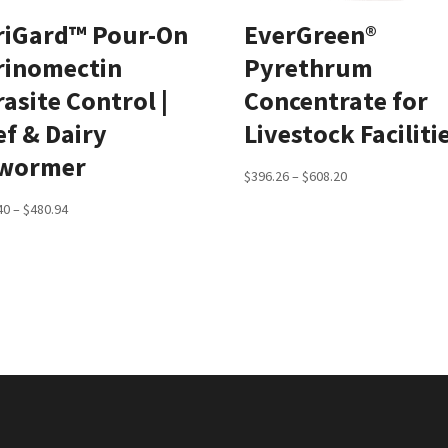
riGard™ Pour-On
EverGreen®
rinomectin
Pyrethrum
asite Control |
Concentrate for
ef & Dairy
Livestock Faciliti
wormer
Price
$
396.26
–
$
608.20
range:
Price
40
–
$
480.94
$396.26
range:
through
$248.40
$608.20
through
$480.94