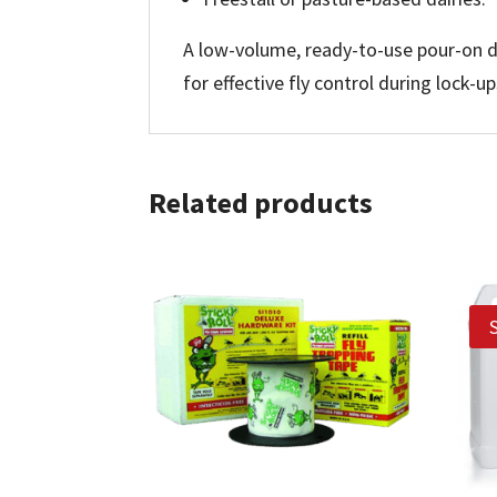
A low-volume, ready-to-use pour-on de
for effective fly control during lock-u
Related products