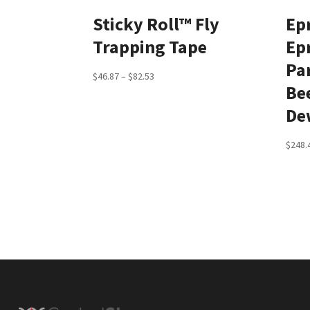
Sticky Roll™ Fly
Ep
Trapping Tape
Ep
Par
Price
$
46.87
–
$
82.53
Be
range:
De
$46.87
through
$
248.
$82.53