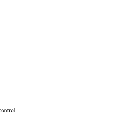
control