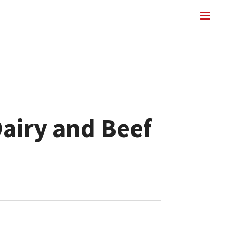
Dairy and Beef