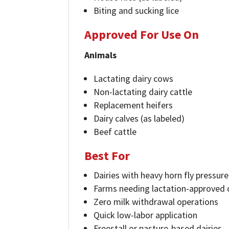
Biting and sucking lice
Approved For Use On
Animals
Lactating dairy cows
Non-lactating dairy cattle
Replacement heifers
Dairy calves (as labeled)
Beef cattle
Best For
Dairies with heavy horn fly pressure
Farms needing lactation-approved 
Zero milk withdrawal operations
Quick low-labor application
Freestall or pasture-based dairies.