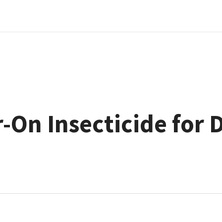
-On Insecticide for 