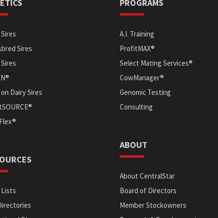
ETICS
PROGRAMS
Sires
A.I. Training
bred Sires
ProfitMAX®
 Sires
Select Mating Services®
EN®
CowManager®
on Dairy Sires
Genomic Testing
itSOURCE®
Consulting
Flex®
ABOUT
OURCES
About CentralStar
 Lists
Board of Directors
Directories
Member Stockowners