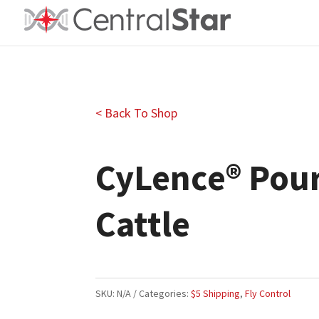
< Back To Shop
CyLence® Pour
Cattle
SKU:
N/A
Categories:
$5 Shipping
,
Fly Control