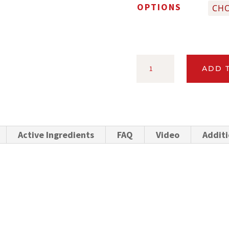
OPTIONS
CYLENCE®
ADD 
POUR-
ON
INSECTICIDE
FOR
Active Ingredients
FAQ
Video
Additi
DAIRY
AND
BEEF
CATTLE
QUANTITY