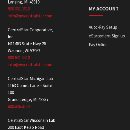
Lansing, MI 48910
MY ACCOUNT
800.631.3510
info@mycentralstar.com
Auto-Pay Setup
CentralStar Cooperative,
eStatement Sign up
Inc.
N11463 State Hwy 26
Pay Online
Waupun, WI 53963
800.631.3510
info@mycentralstar.com
CentralStar Michigan Lab
1163 Comet Lane – Suite
100
Grand Ledge, MI 48837
800.836.8114
CentralStar Wisconsin Lab
200 East Kelso Road