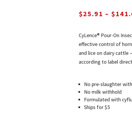
$
25.91
–
$
141.
CyLence® Pour-On Insec
effective control of horn 
and lice on dairy cattl
according to label direct
No pre-slaughter wit
No milk withhold
Formulated with cyflu
Ships for $5