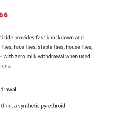
Price
66
range:
$25.91
ticide provides fast knockdown and
through
flies, face flies, stable flies, house flies,
$141.66
e — with zero milk withdrawal when used
ions.
hdrawal
thrin, a synthetic pyrethroid