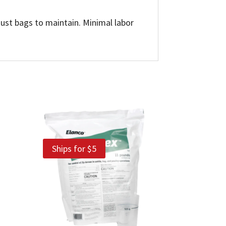
dust bags to maintain. Minimal labor
Ships for $5