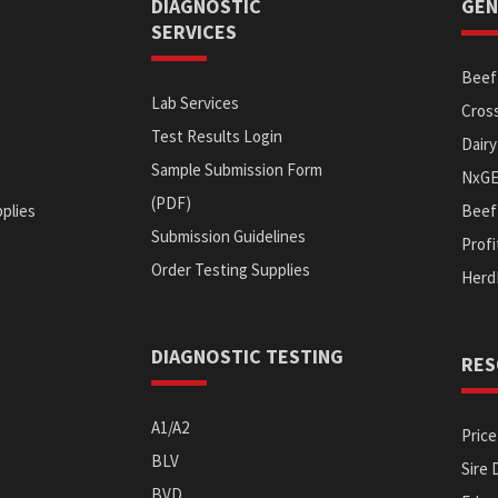
DIAGNOSTIC
GEN
SERVICES
Beef 
Lab Services
Cross
Test Results Login
Dairy
Sample Submission Form
NxG
(PDF)
plies
Beef 
Submission Guidelines
Prof
Order Testing Supplies
s
Herd
DIAGNOSTIC TESTING
RES
A1/A2
Price
BLV
Sire 
BVD