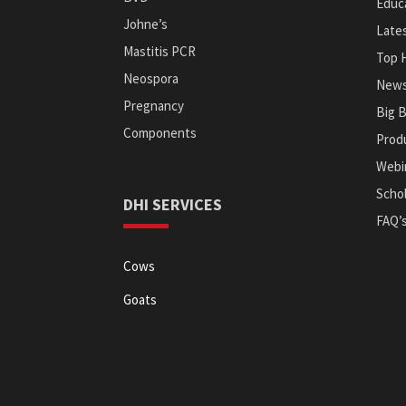
Educa
Johne’s
Late
Mastitis PCR
Top 
Neospora
News
Pregnancy
Big 
Components
Prod
Webi
Schol
DHI SERVICES
FAQ’
Cows
Goats