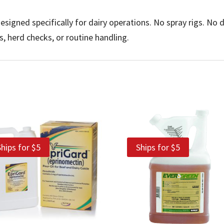
signed specifically for dairy operations. No spray rigs. No 
ps, herd checks, or routine handling.
Ships for $5
Ships for $5