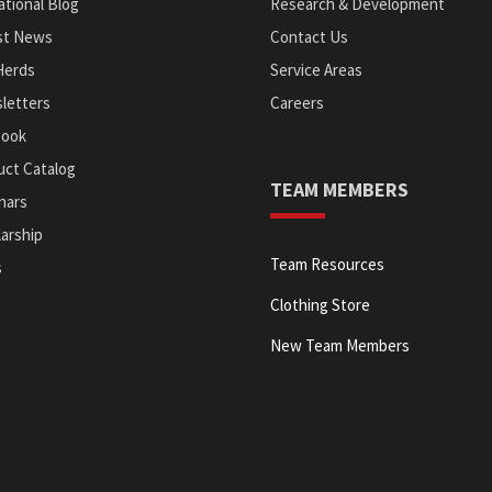
tional Blog
Research & Development
st News
Contact Us
Herds
Service Areas
letters
Careers
Book
uct Catalog
TEAM MEMBERS
nars
arship
Team Resources
s
Clothing Store
New Team Members