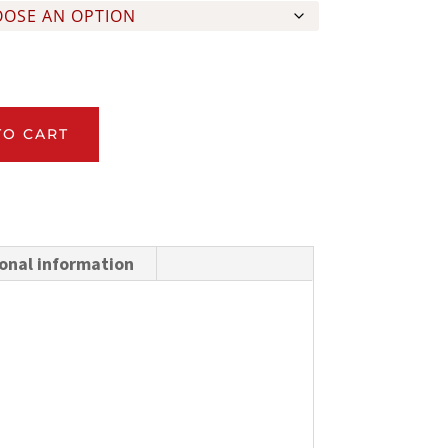
TO CART
onal information