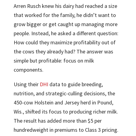
Arren Rusch knew his dairy had reached a size
that worked for the family, he didn’t want to
grow bigger or get caught up managing more
people. Instead, he asked a different question:
How could they maximize profitability out of
the cows they already had? The answer was
simple but profitable: focus on milk
components.
Using their
DHI
data to guide breeding,
nutrition, and strategic-culling decisions, the
450-cow Holstein and Jersey herd in Pound,
Wis., shifted its focus to producing richer milk.
The result has added more than $5 per
hundredweight in premiums to Class 3 pricing.