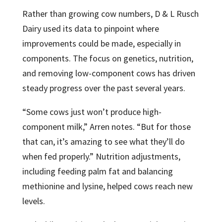
Rather than growing cow numbers, D & L Rusch
Dairy used its data to pinpoint where
improvements could be made, especially in
components. The focus on genetics, nutrition,
and removing low-component cows has driven
steady progress over the past several years.
“Some cows just won’t produce high-
component milk,” Arren notes. “But for those
that can, it’s amazing to see what they’ll do
when fed properly.” Nutrition adjustments,
including feeding palm fat and balancing
methionine and lysine, helped cows reach new
levels.