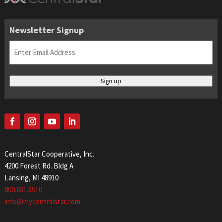
Newsletter Signup
Email
(Required)
Sign up
CentralStar Cooperative, Inc.
4200 Forest Rd. Bldg A
Lansing, MI 48910
800.631.3510
info@mycentralstar.com