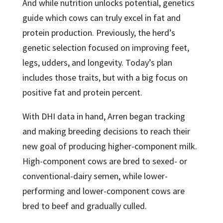
And while nutrition unlocks potential, genetics
guide which cows can truly excel in fat and
protein production. Previously, the herd’s
genetic selection focused on improving feet,
legs, udders, and longevity. Today’s plan
includes those traits, but with a big focus on
positive fat and protein percent.
With DHI data in hand, Arren began tracking
and making breeding decisions to reach their
new goal of producing higher-component milk.
High-component cows are bred to sexed- or
conventional-dairy semen, while lower-
performing and lower-component cows are
bred to beef and gradually culled.