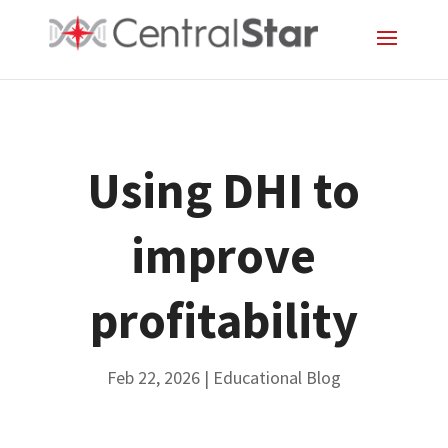
Using DHI to
improve
profitability
Feb 22, 2026
|
Educational Blog