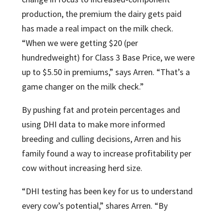
production, the premium the dairy gets paid
has made a real impact on the milk check.
“When we were getting $20 (per
hundredweight) for Class 3 Base Price, we were
up to $5.50 in premiums,” says Arren. “That’s a
game changer on the milk check.”
By pushing fat and protein percentages and
using DHI data to make more informed
breeding and culling decisions, Arren and his
family found a way to increase profitability per
cow without increasing herd size.
“DHI testing has been key for us to understand
every cow’s potential,” shares Arren. “By