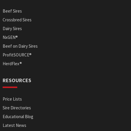
Beef Sires
Crossbred Sires
Dairy Sires
NxGEN®
Beef on Dairy Sires
ProfitSOURCE®
HerdFlex®
RESOURCES
Price Lists
Sire Directories
Educational Blog
Latest News