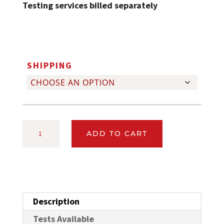
Testing services billed separately
SHIPPING
SMALL
ADD TO CART
MILK
SAMPLE
KIT
FOR
Description
DAIRY
HERD
Tests Available