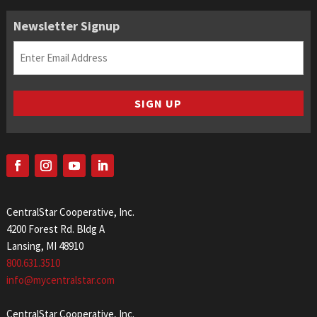
Newsletter Signup
Email
(Required)
SIGN UP
CentralStar Cooperative, Inc.
4200 Forest Rd. Bldg A
Lansing, MI 48910
800.631.3510
info@mycentralstar.com
CentralStar Cooperative, Inc.