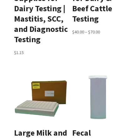
Dairy Testing |
Beef Cattle
Mastitis, SCC,
Testing
and Diagnostic
Price
$
40.00
–
$
70.00
Testing
range:
$40.00
$
1.15
through
$70.00
Large Milk and
Fecal