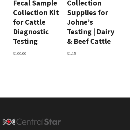
Fecal Sample
Collection
Collection Kit
Supplies for
for Cattle
Johne’s
Diagnostic
Testing | Dairy
Testing
& Beef Cattle
$
100.00
$
1.15