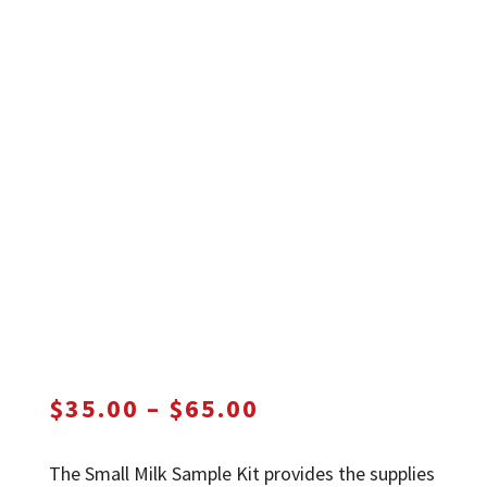
Price
$
35.00
–
$
65.00
range:
$35.00
The Small Milk Sample Kit provides the supplies