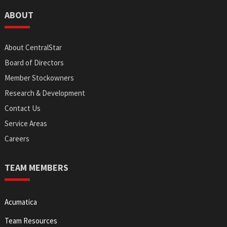
ABOUT
About CentralStar
Board of Directors
Member Stockowners
Research & Development
Contact Us
Service Areas
Careers
TEAM MEMBERS
Acumatica
Team Resources