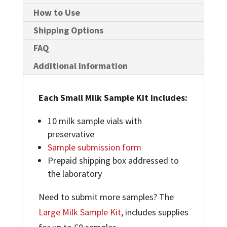
DIAGNOSTIC
How to Use
TESTING
Shipping Options
QUANTITY
FAQ
Additional information
Each Small Milk Sample Kit includes:
10 milk sample vials with
preservative
Sample submission form
Prepaid shipping box addressed to
the laboratory
Need to submit more samples? The
Large Milk Sample Kit
, includes supplies