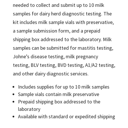
through
needed to collect and submit up to 10 milk
$65.00
samples for dairy herd diagnostic testing. The
kit includes milk sample vials with preservative,
a sample submission form, and a prepaid
shipping box addressed to the laboratory. Milk
samples can be submitted for mastitis testing,
Johne’s disease testing, milk pregnancy
testing, BLV testing, BVD testing, A1/A2 testing,
and other dairy diagnostic services.
Includes supplies for up to 10 milk samples
Sample vials contain milk preservative
Prepaid shipping box addressed to the
laboratory
Available with standard or expedited shipping