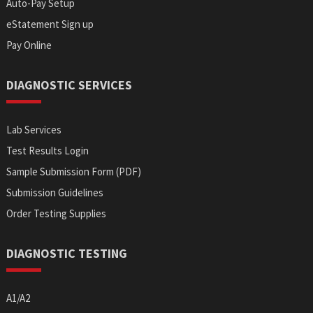
Auto-Pay Setup
eStatement Sign up
Pay Online
DIAGNOSTIC SERVICES
Lab Services
Test Results Login
Sample Submission Form (PDF)
Submission Guidelines
Order Testing Supplies
DIAGNOSTIC TESTING
A1/A2