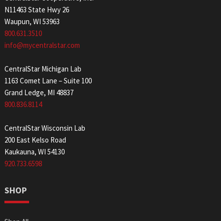
N11463 State Hwy 26
Waupun, WI 53963
800.631.3510
info@mycentralstar.com
CentralStar Michigan Lab
1163 Comet Lane – Suite 100
Grand Ledge, MI 48837
800.836.8114
CentralStar Wisconsin Lab
200 East Kelso Road
Kaukauna, WI 54130
920.733.6598
SHOP