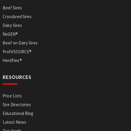
Beef Sires
Crossbred Sires
Dairy Sires
NxGEN®
Beef on Dairy Sires
ProfitSOURCE®
HerdFlex®
RESOURCES
Price Lists
Sire Directories
Educational Blog
Latest News
Top Herds