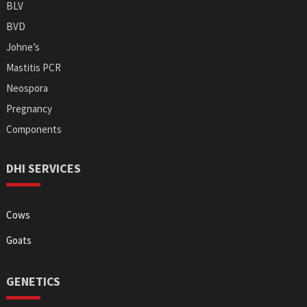
BLV
BVD
Johne’s
Mastitis PCR
Neospora
Pregnancy
Components
DHI SERVICES
Cows
Goats
GENETICS