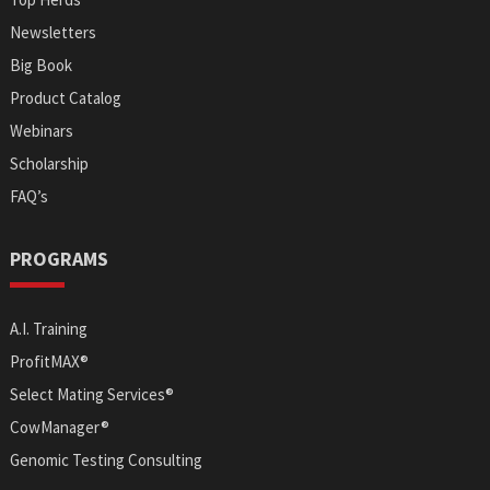
Newsletters
Big Book
Product Catalog
Webinars
Scholarship
FAQ’s
PROGRAMS
A.I. Training
ProfitMAX®
Select Mating Services®
CowManager®
Genomic Testing Consulting