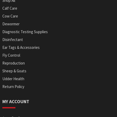
Shop All
Calf Care
Cow Care
Dewormer
Diagnostic Testing Supplies
Disinfectant
Ear Tags & Accessories
Fly Control
Reproduction
Sheep & Goats
Udder Health
Return Policy
MY ACCOUNT