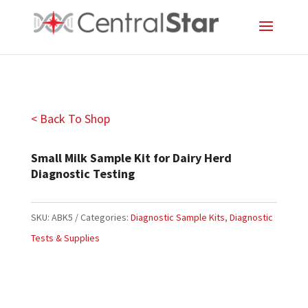
< Back To Shop
Small Milk Sample Kit for Dairy Herd
Diagnostic Testing
SKU:
ABK5
Categories:
Diagnostic Sample Kits
,
Diagnostic
Tests & Supplies