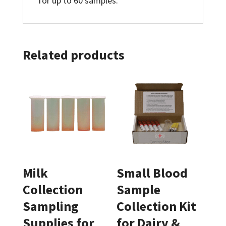
for up to 60 samples.
Related products
Milk
Small Blood
Collection
Sample
Sampling
Collection Kit
Supplies for
for Dairy &