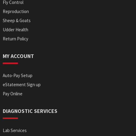
Fly Control
Reproduction
Sheep & Goats
Udder Health
Return Policy
MY ACCOUNT
Auto-Pay Setup
eStatement Sign up
Pay Online
DIAGNOSTIC SERVICES
Lab Services