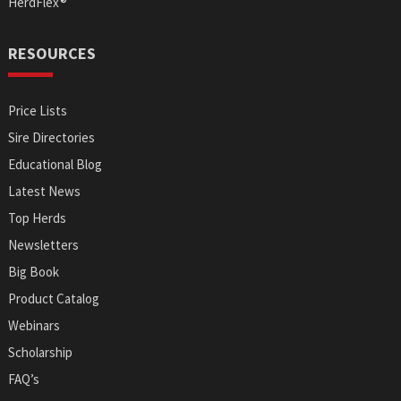
HerdFlex®
RESOURCES
Price Lists
Sire Directories
Educational Blog
Latest News
Top Herds
Newsletters
Big Book
Product Catalog
Webinars
Scholarship
FAQ’s