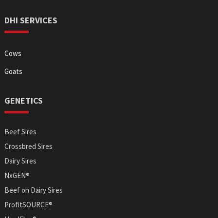
DHI SERVICES
Cows
Goats
GENETICS
Beef Sires
Crossbred Sires
Dairy Sires
NxGEN®
Beef on Dairy Sires
ProfitSOURCE®