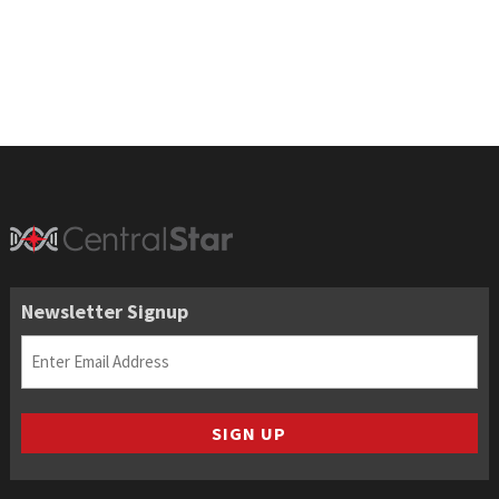
through
$196.50
Newsletter Signup
Email
(Required)
SIGN UP