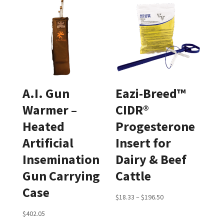
A.I. Gun
Eazi-Breed™
Warmer –
CIDR®
Heated
Progesterone
Artificial
Insert for
Insemination
Dairy & Beef
Gun Carrying
Cattle
Case
Price
$
18.33
–
$
196.50
range:
$
402.05
$18.33