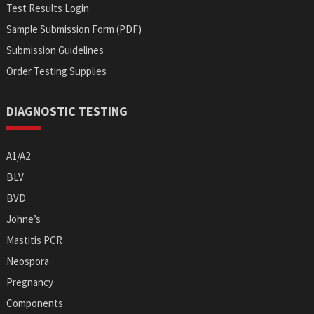
Test Results Login
Sample Submission Form (PDF)
Submission Guidelines
Order Testing Supplies
DIAGNOSTIC TESTING
A1/A2
BLV
BVD
Johne’s
Mastitis PCR
Neospora
Pregnancy
Components