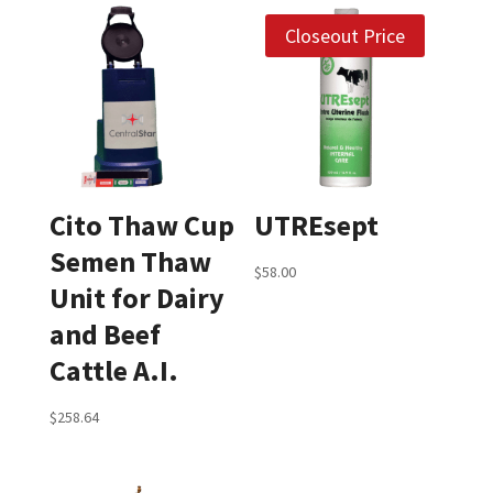
Closeout Price
Cito Thaw Cup
UTREsept
Semen Thaw
$
58.00
Unit for Dairy
and Beef
Cattle A.I.
$
258.64