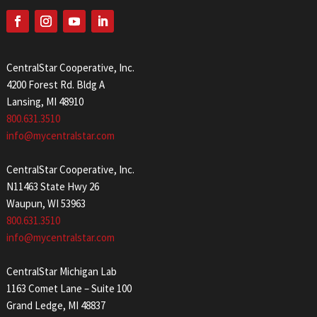
CentralStar Cooperative, Inc.
4200 Forest Rd. Bldg A
Lansing, MI 48910
800.631.3510
info@mycentralstar.com
CentralStar Cooperative, Inc.
N11463 State Hwy 26
Waupun, WI 53963
800.631.3510
info@mycentralstar.com
CentralStar Michigan Lab
1163 Comet Lane – Suite 100
Grand Ledge, MI 48837