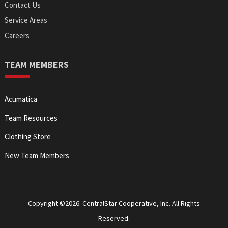
Contact Us
Service Areas
Careers
TEAM MEMBERS
Acumatica
Team Resources
Clothing Store
New Team Members
Copyright ©2026. CentralStar Cooperative, Inc. All Rights
Reserved.