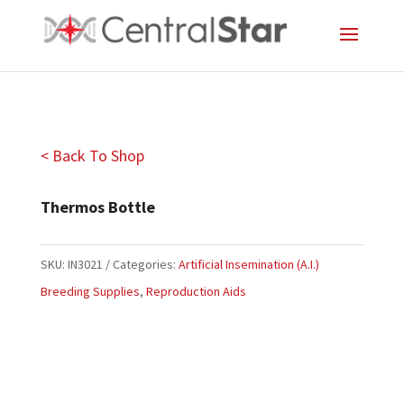
< Back To Shop
Thermos Bottle
SKU:
IN3021
Categories:
Artificial Insemination (A.I.)
Breeding Supplies
,
Reproduction Aids