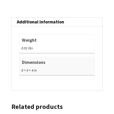
Additional information
Weight
0.91 lbs
Dimensions
8 × 4 × 4 in
Related products