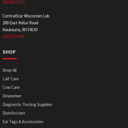
800.836.8114
CentralStar Wisconsin Lab
200 East Kelso Road
Kaukauna, WI 54130
920.733.6598
SHOP
Shop All
Calf Care
Cow Care
Dewormer
Diagnostic Testing Supplies
Disinfectant
Ear Tags & Accessories