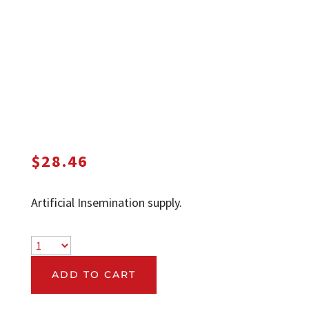
$
28.46
Artificial Insemination supply.
ADD TO CART