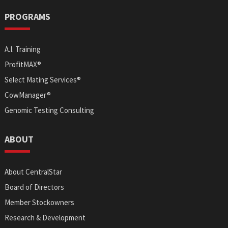
PROGRAMS
A.I. Training
ProfitMAX®
Select Mating Services®
CowManager®
Genomic Testing Consulting
ABOUT
About CentralStar
Board of Directors
Member Stockowners
Research & Development