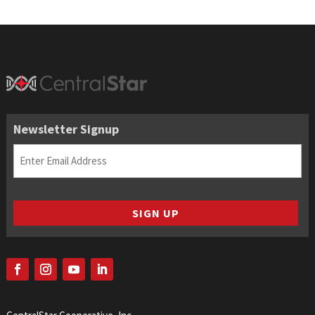
Newsletter Signup
Email
(Required)