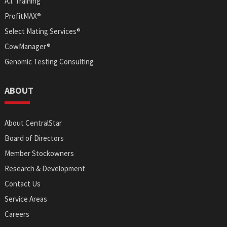
A.I. Training
ProfitMAX®
Select Mating Services®
CowManager®
Genomic Testing Consulting
ABOUT
About CentralStar
Board of Directors
Member Stockowners
Research & Development
Contact Us
Service Areas
Careers