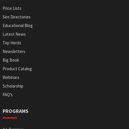
Price Lists
Sire Directories
Educational Blog
Latest News
Top Herds
Newsletters
Big Book
Product Catalog
Webinars
Scholarship
FAQ’s
PROGRAMS