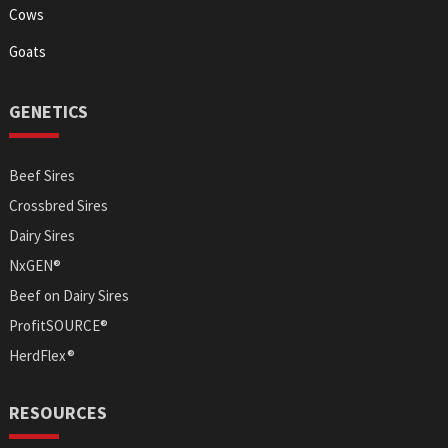
Cows
Goats
GENETICS
Beef Sires
Crossbred Sires
Dairy Sires
NxGEN®
Beef on Dairy Sires
ProfitSOURCE®
HerdFlex®
RESOURCES