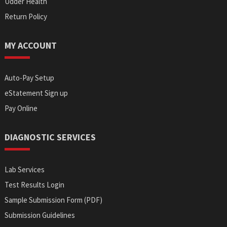
Udder Health
Return Policy
MY ACCOUNT
Auto-Pay Setup
eStatement Sign up
Pay Online
DIAGNOSTIC SERVICES
Lab Services
Test Results Login
Sample Submission Form (PDF)
Submission Guidelines