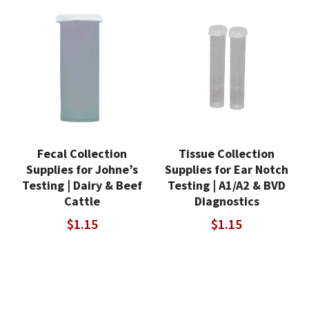
Fecal Collection
Tissue Collection
Supplies for Johne’s
Supplies for Ear Notch
Testing | Dairy & Beef
Testing | A1/A2 & BVD
Cattle
Diagnostics
$
1.15
$
1.15