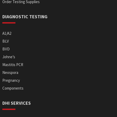
Order Testing Supplies
DIAGNOSTIC TESTING
A1/A2
BLV
BVD
Johne’s
Mastitis PCR
Neospora
Pregnancy
Components
DHI SERVICES