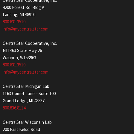
CentralStar Cooperative, Inc.
4200 Forest Rd. Bldg A
Lansing, MI 48910
800.631.3510
info@mycentralstar.com
CentralStar Cooperative, Inc.
N11463 State Hwy 26
Waupun, WI 53963
800.631.3510
info@mycentralstar.com
CentralStar Michigan Lab
1163 Comet Lane – Suite 100
Grand Ledge, MI 48837
800.836.8114
CentralStar Wisconsin Lab
200 East Kelso Road