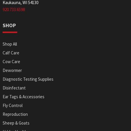
Kaukauna, WI 54130
920.733.6598
SHOP
Shop All
Calf Care
Cow Care
Dewormer
Diagnostic Testing Supplies
Disinfectant
Ear Tags & Accessories
Fly Control
Reproduction
Sheep & Goats