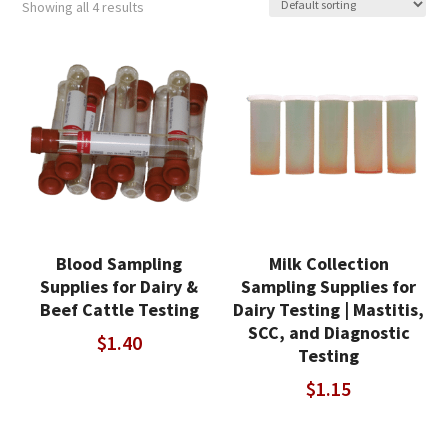
Showing all 4 results
Blood Sampling
Milk Collection
Supplies for Dairy &
Sampling Supplies for
Beef Cattle Testing
Dairy Testing | Mastitis,
SCC, and Diagnostic
$
1.40
Testing
$
1.15