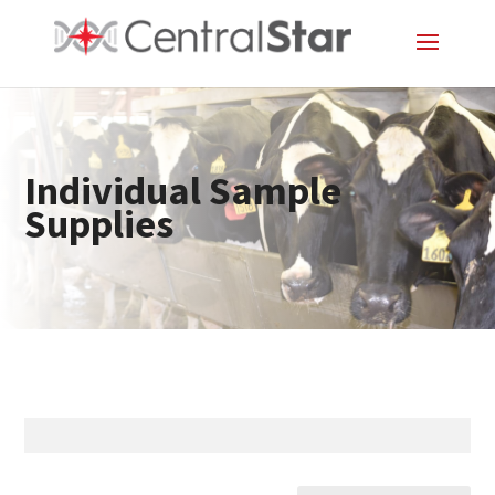
Individual Sample
Supplies